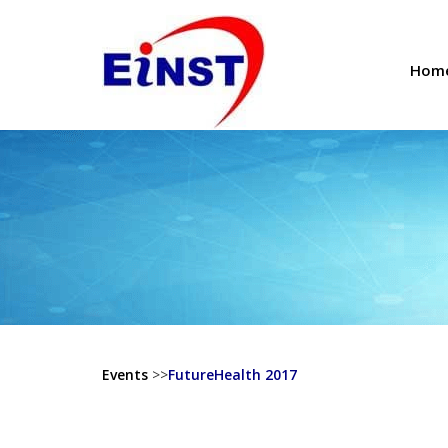
Hom
Events
>>
FutureHealth 2017