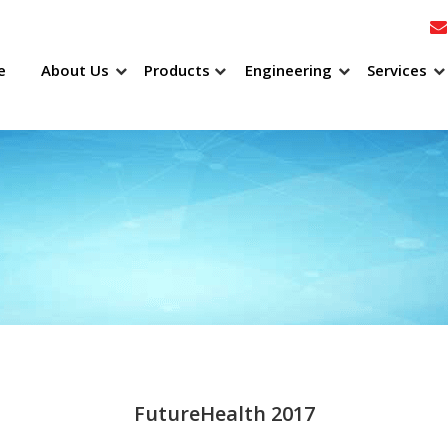
e
About Us
Products
Engineering
Services
FutureHealth 2017