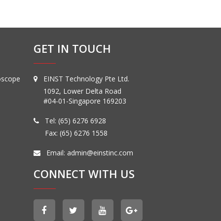
GET IN TOUCH
oscope
EINST Technology Pte Ltd.
1092, Lower Delta Road
#04-01-Singapore 169203
Tel:
(65) 6276 6928
Fax: (65) 6276 1558
Email:
admin@einstinc.com
CONNECT WITH US