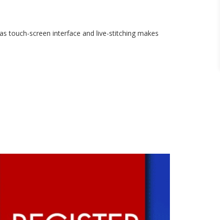
as touch-screen interface and live-stitching makes