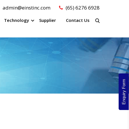
admin@einstinc.com
(65) 6276 6928
Technology
Supplier
Contact Us
Enquiry Form