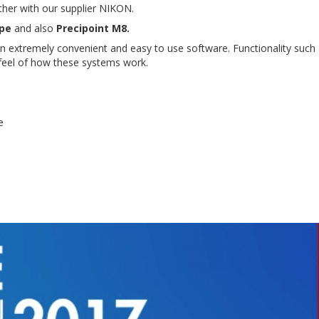
ether with our supplier NIKON.
pe
and also
Precipoint M8.
n extremely convenient and easy to use software. Functionality such 
a feel of how these systems work.
e