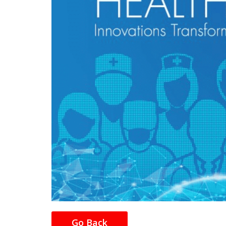
Go Back