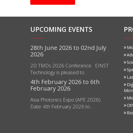
UPCOMING EVENTS
PR
28th June 2026 to 02nd July
Mi
2026
Ad
Sci
2D TMDs 2026 Conference EINST
Sp
Technology is pleased to…
Las
4th February 2026 to 6th
Dig
February 2026
Micr
Mi
Asia Photonics Expo (APE 2026)
Ot
Date: 4th February 2026 to…
Bio