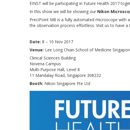
EINST will be participating in Future Health 2017 tog
In this show we will be showing our
Nikon Microsco
PreciPoint M8 is a fully automated microscope with a
the observation process effortless. Visit us to have 
Date:
8 – 10 Nov 2017
Venue:
Lee Long Chian School of Medicine Singapor
Clinical Sciences Building
Novena Campus
Multi-Purpose Hall, Level 8
11 Mandalay Road, Singapore 308232
Booth:
Nikon Singapore Pte Ltd