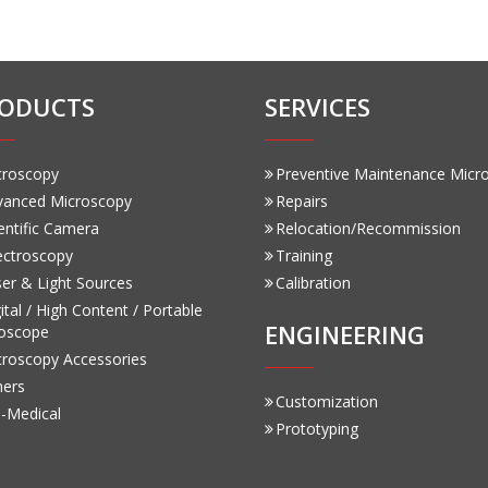
ODUCTS
SERVICES
croscopy
Preventive Maintenance Micr
vanced Microscopy
Repairs
entific Camera
Relocation/Recommission
ectroscopy
Training
er & Light Sources
Calibration
ital / High Content / Portable
ENGINEERING
oscope
croscopy Accessories
hers
Customization
-Medical
Prototyping