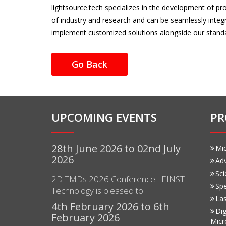
lightsource.tech specializes in the development of p
of industry and research and can be seamlessly inte
implement customized solutions alongside our stand
Go Back
UPCOMING EVENTS
PR
28th June 2026 to 02nd July
Mi
2026
Ad
Sci
2D TMDs 2026 Conference EINST
Sp
Technology is pleased to…
Las
4th February 2026 to 6th
Dig
February 2026
Micr