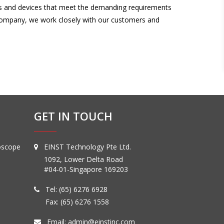
nts and devices that meet the demanding requirements
 company, we work closely with our customers and
GET IN TOUCH
oscope
EINST Technology Pte Ltd.
1092, Lower Delta Road
#04-01-Singapore 169203
Tel:
(65) 6276 6928
Fax: (65) 6276 1558
Email:
admin@einstinc.com