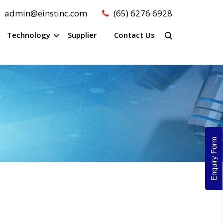
admin@einstinc.com
(65) 6276 6928
Technology
Supplier
Contact Us
Enquiry Form