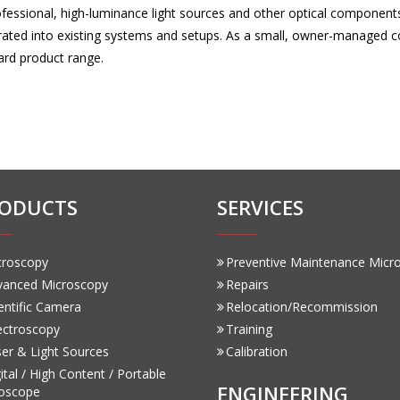
rofessional, high-luminance light sources and other optical compone
grated into existing systems and setups. As a small, owner-managed
ard product range.
ODUCTS
SERVICES
croscopy
Preventive Maintenance Micr
vanced Microscopy
Repairs
entific Camera
Relocation/Recommission
ectroscopy
Training
er & Light Sources
Calibration
ital / High Content / Portable
ENGINEERING
oscope