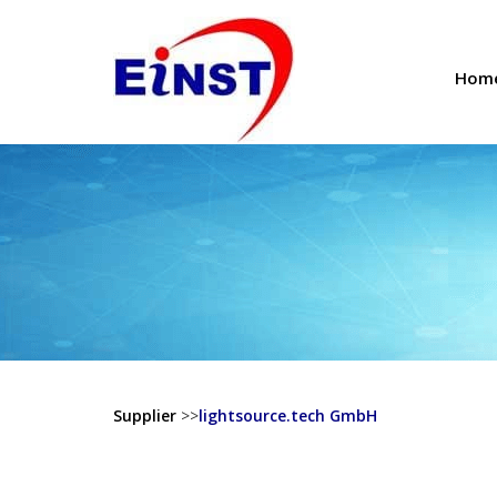
Hom
Supplier
>>
lightsource.tech GmbH