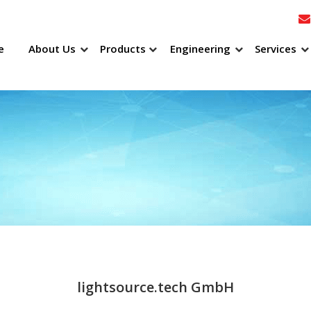
e
About Us
Products
Engineering
Services
lightsource.tech GmbH