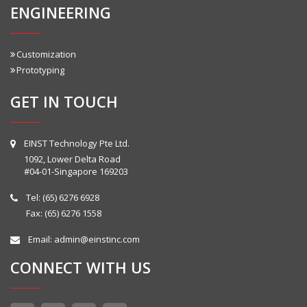
ENGINEERING
Customization
Prototyping
GET IN TOUCH
EINST Technology Pte Ltd.
1092, Lower Delta Road
#04-01-Singapore 169203
Tel:
(65) 6276 6928
Fax: (65) 6276 1558
Email:
admin@einstinc.com
CONNECT WITH US