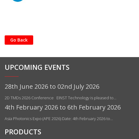
Go Back
UPCOMING EVENTS
28th June 2026 to 02nd July 2026
2D TMDs 2026 Conference EINST Technology is pleased to…
4th February 2026 to 6th February 2026
Asia Photonics Expo (APE 2026) Date: 4th February 2026 to…
PRODUCTS