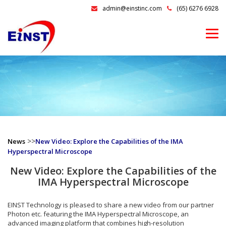
admin@einstinc.com
(65) 6276 6928
>>
News
New Video: Explore the Capabilities of the IMA
Hyperspectral Microscope
New Video: Explore the Capabilities of the
IMA Hyperspectral Microscope
EINST Technology is pleased to share a new video from our partner
Photon etc. featuring the IMA Hyperspectral Microscope, an
advanced imaging platform that combines high-resolution