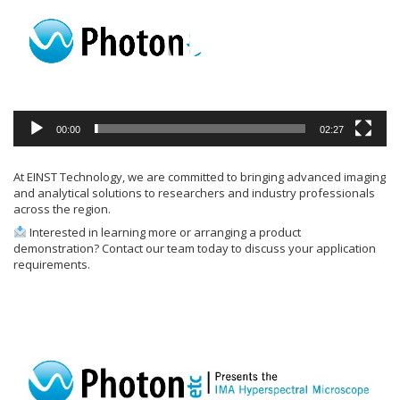
00:00
02:27
At EINST Technology, we are committed to bringing advanced imaging
and analytical solutions to researchers and industry professionals
across the region.
Interested in learning more or arranging a product
demonstration? Contact our team today to discuss your application
requirements.