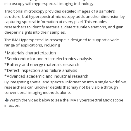
microscopy with hyperspectral imaging technology.
Traditional microscopy provides detailed images of a sample’s
structure, but hyperspectral microscopy adds another dimension by
capturing spectral information at every pixel. This enables
researchers to identify materials, detect subtle variations, and gain
deeper insights into their samples.
The IMA Hyperspectral Microscope is designed to support a wide
range of applications, including:
*Materials characterization
*Semiconductor and microelectronics analysis
*Battery and energy materials research
*Defect inspection and failure analysis
*Advanced academic and industrial research
By integrating spatial and spectral information into a single workflow,
researchers can uncover details that may not be visible through
conventional imaging methods alone.
Watch the video below to see the IMA Hyperspectral Microscope
in action.
Video
Player