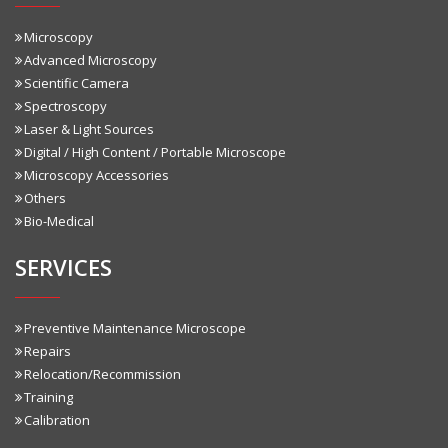
Microscopy
Advanced Microscopy
Scientific Camera
Spectroscopy
Laser & Light Sources
Digital / High Content / Portable Microscope
Microscopy Accessories
Others
Bio-Medical
SERVICES
Preventive Maintenance Microscope
Repairs
Relocation/Recommission
Training
Calibration