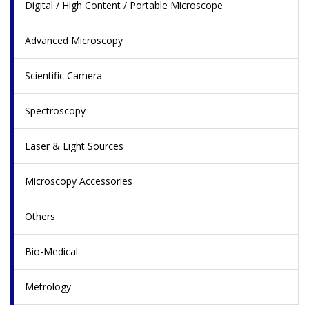
Digital / High Content / Portable Microscope
Advanced Microscopy
Scientific Camera
Spectroscopy
Laser & Light Sources
Microscopy Accessories
Others
Bio-Medical
Metrology