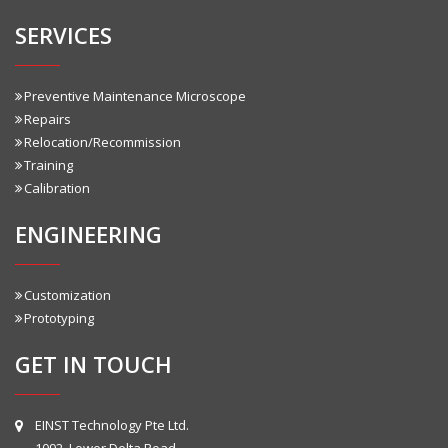
SERVICES
Preventive Maintenance Microscope
Repairs
Relocation/Recommission
Training
Calibration
ENGINEERING
Customization
Prototyping
GET IN TOUCH
EINST Technology Pte Ltd.