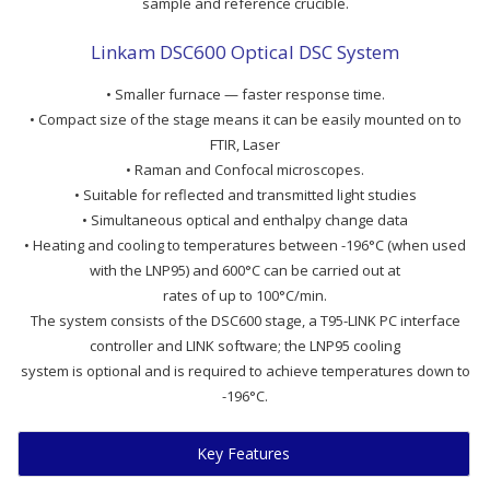
sample and reference crucible.
Linkam DSC600 Optical DSC System
• Smaller furnace — faster response time.
• Compact size of the stage means it can be easily mounted on to
FTIR, Laser
• Raman and Confocal microscopes.
• Suitable for reflected and transmitted light studies
• Simultaneous optical and enthalpy change data
• Heating and cooling to temperatures between -196°C (when used
with the LNP95) and 600°C can be carried out at
rates of up to 100°C/min.
The system consists of the DSC600 stage, a T95-LINK PC interface
controller and LINK software; the LNP95 cooling
system is optional and is required to achieve temperatures down to
-196°C.
Key Features