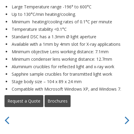
Large Temperature range -196° to 600°C
Up to 130°C/min heating/cooling.
Minimum heating/cooling rates of 0.1°C per minute
Temperature stability <0.1°C
Standard DSC has a 1.3mm Ø light aperture
Available with a 1mm by 4mm slot for X-ray applications
Minimum objective Lens working distance: 7.1mm
Minimum condenser lens working distance: 12.7mm
Aluminium crucibles for reflected light and x-ray work
Sapphire sample crucibles for transmitted light work
Stage body size – 104 x 89 x 24 mm
Compatible with Microsoft Windows XP, and Windows 7.
Request a Quote
Brochures