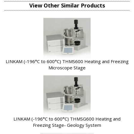
View Other Similar Products
LINKAM (-196°C to 600°C) THMS600 Heating and Freezing
Microscope Stage
LINKAM (-196°C to 600°C) THMSG600 Heating and
Freezing Stage- Geology System