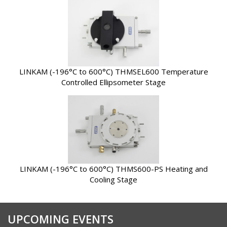
LINKAM (-196°C to 600°C) THMSEL600 Temperature
Controlled Ellipsometer Stage
LINKAM (-196°C to 600°C) THMS600-PS Heating and
Cooling Stage
UPCOMING EVENTS