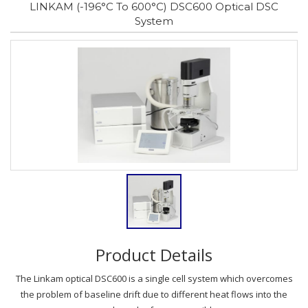
LINKAM (-196°C To 600°C) DSC600 Optical DSC
System
Product Details
The Linkam optical DSC600 is a single cell system which overcomes
the problem of baseline drift due to different heat flows into the