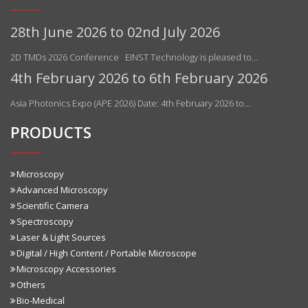
28th June 2026 to 02nd July 2026
2D TMDs 2026 Conference EINST Technology is pleased to…
4th February 2026 to 6th February 2026
Asia Photonics Expo (APE 2026) Date: 4th February 2026 to…
PRODUCTS
Microscopy
Advanced Microscopy
Scientific Camera
Spectroscopy
Laser & Light Sources
Digital / High Content / Portable Microscope
Microscopy Accessories
Others
Bio-Medical