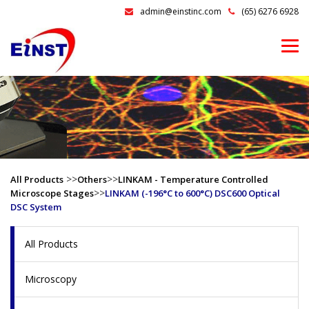
admin@einstinc.com
(65) 6276 6928
>>
>>
All Products
Others
LINKAM - Temperature Controlled
>>
Microscope Stages
LINKAM (-196°C to 600°C) DSC600 Optical
DSC System
All Products
Microscopy