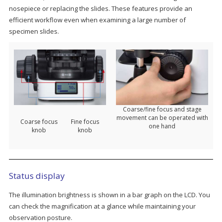
nosepiece or replacing the slides. These features provide an
efficient workflow even when examining a large number of
specimen slides.
Coarse/fine focus and stage
movement can be operated with
Coarse focus
Fine focus
one hand
knob
knob
Status display
The illumination brightness is shown in a bar graph on the LCD. You
can check the magnification at a glance while maintaining your
observation posture.