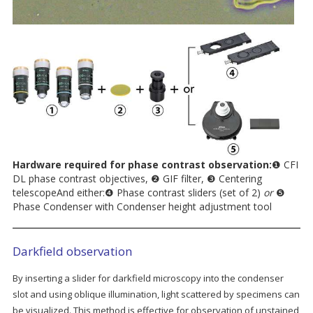
Hardware required for phase contrast observation:
❶ CFI
DL phase contrast objectives, ❷ GIF filter, ❸ Centering
telescopeAnd either:❹ Phase contrast sliders (set of 2)
or
❺
Phase Condenser with Condenser height adjustment tool
Darkfield observation
By inserting a slider for darkfield microscopy into the condenser
slot and using oblique illumination, light scattered by specimens can
be visualized. This method is effective for observation of unstained