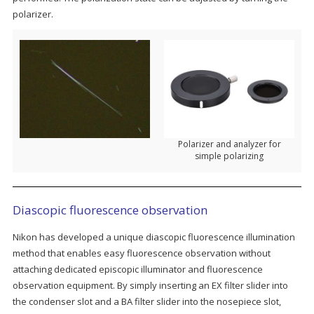
polarizer.
Polarizer and analyzer for
simple polarizing
Diascopic fluorescence observation
Nikon has developed a unique diascopic fluorescence illumination
method that enables easy fluorescence observation without
attaching dedicated episcopic illuminator and fluorescence
observation equipment. By simply inserting an EX filter slider into
the condenser slot and a BA filter slider into the nosepiece slot,