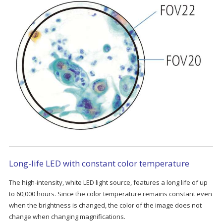
Long-life LED with constant color temperature
The high-intensity, white LED light source, features a long life of up
to 60,000 hours. Since the color temperature remains constant even
when the brightness is changed, the color of the image does not
change when changing magnifications.