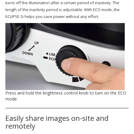
turns off the illumination after a certain period of inactivity. The
length of the inactivity period is adjustable. With ECO mode, the
ECLIPSE Si helps you save power without any effort.
Press and hold the brightness control knob to turn on the ECO
mode.
Easily share images on-site and
remotely