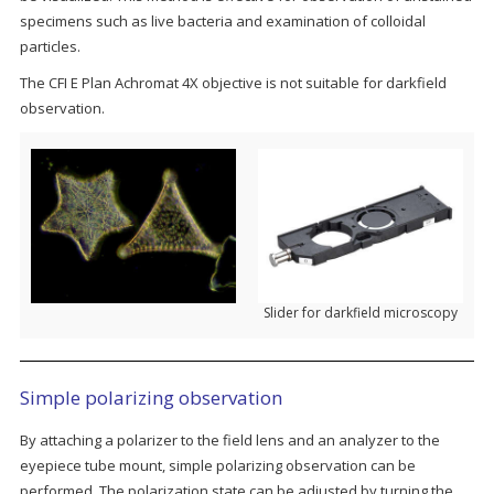
specimens such as live bacteria and examination of colloidal
particles.
The CFI E Plan Achromat 4X objective is not suitable for darkfield
observation.
Slider for darkfield microscopy
Simple polarizing observation
By attaching a polarizer to the field lens and an analyzer to the
eyepiece tube mount, simple polarizing observation can be
performed. The polarization state can be adjusted by turning the