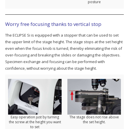
posture
Worry free focusing thanks to vertical stop
The ECLIPSE Si is equipped with a stopper that can be used to set
the upper limit of the stage height. The stage stops at the set height
even when the focus knob is turned, thereby eliminating the risk of
over-focusing and breaking the slides or damaging the objectives.
Specimen exchange and focusing can be performed with
confidence, without worrying about the stage height.
Easy operation just by turning
The stage does not rise above
the screw at the height you want
the set height.
to set