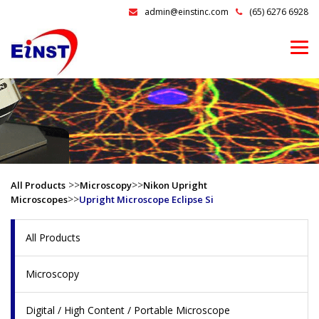
admin@einstinc.com
(65) 6276 6928
>>
>>
All Products
Microscopy
Nikon Upright
>>
Microscopes
Upright Microscope Eclipse Si
All Products
Microscopy
Digital / High Content / Portable Microscope