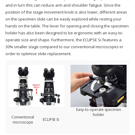
and in turn this can reduce arm and shoulder fatigue. Since the
position of the stage movement knob is also lower, different areas
on the specimen slide can be easily explored while resting your
hands on the table. The lever for opening and closing the specimen
holder has also been designed to be ergonomic with an easy-to-
operate size and shape. Furthermore, the ECLIPSE Si features a
30% smaller stage compared to our conventional microscopes in
order to optimise slide replacement.
Easy-to-operate specimen
holder
Conventional
ECLIPSE Si
microscope