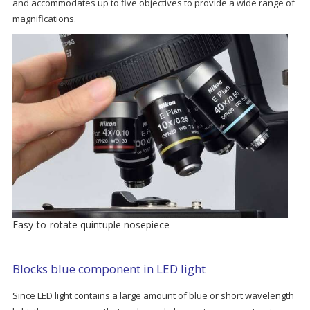
and accommodates up to five objectives to provide a wide range of
magnifications.
Easy-to-rotate quintuple nosepiece
Blocks blue component in LED light
Since LED light contains a large amount of blue or short wavelength