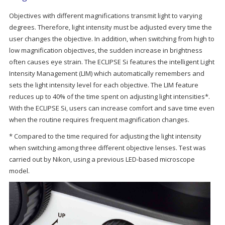
Objectives with different magnifications transmit light to varying
degrees. Therefore, light intensity must be adjusted every time the
user changes the objective. In addition, when switching from high to
low magnification objectives, the sudden increase in brightness
often causes eye strain. The ECLIPSE Si features the intelligent Light
Intensity Management (LIM) which automatically remembers and
sets the light intensity level for each objective. The LIM feature
reduces up to 40% of the time spent on adjusting light intensities*.
With the ECLIPSE Si, users can increase comfort and save time even
when the routine requires frequent magnification changes.
* Compared to the time required for adjusting the light intensity
when switching among three different objective lenses. Test was
carried out by Nikon, using a previous LED-based microscope
model.