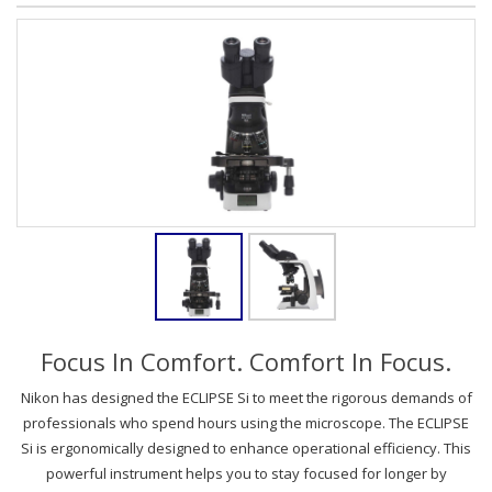
Focus In Comfort. Comfort In Focus.
Nikon has designed the ECLIPSE Si to meet the rigorous demands of
professionals who spend hours using the microscope. The ECLIPSE
Si is ergonomically designed to enhance operational efficiency. This
powerful instrument helps you to stay focused for longer by