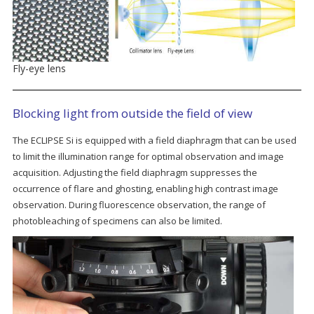
Fly-eye lens
Blocking light from outside the field of view
The ECLIPSE Si is equipped with a field diaphragm that can be used
to limit the illumination range for optimal observation and image
acquisition. Adjusting the field diaphragm suppresses the
occurrence of flare and ghosting, enabling high contrast image
observation. During fluorescence observation, the range of
photobleaching of specimens can also be limited.