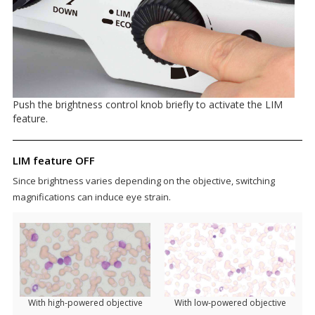
Push the brightness control knob briefly to activate the LIM
feature.
LIM feature OFF
Since brightness varies depending on the objective, switching
magnifications can induce eye strain.
With high-powered objective
With low-powered objective