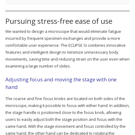
Pursuing stress-free ease of use
We wanted to design a microscope that would eliminate fatigue
incurred by frequent specimen exchanges and provide a more
comfortable user experience. The ECLIPSE Si combines innovative
features and intelligent design to minimize unnecessary body
movements, saving time and reducing strain on the user even when
examining a large number of slides.
Adjusting focus and moving the stage with one
hand
The coarse and fine focus knobs are located on both sides of the
microscope, making it possible to focus with either hand. In addition,
the stage handle is positioned close to the focus knob, allowing
users to easily adjust both the stage position and focus with the
same hand. With the stage movement and focus controlled by the
same hand, the other hand can be dedicated to rotating the