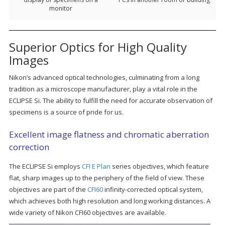
monitor
Superior Optics for High Quality
Images
Nikon’s advanced optical technologies, culminating from a long
tradition as a microscope manufacturer, play a vital role in the
ECLIPSE Si. The ability to fulfill the need for accurate observation of
specimens is a source of pride for us.
Excellent image flatness and chromatic aberration
correction
The ECLIPSE Si employs
CFI E Plan
series objectives, which feature
flat, sharp images up to the periphery of the field of view. These
objectives are part of the
CFI60
infinity-corrected optical system,
which achieves both high resolution and long working distances. A
wide variety of Nikon CFI60 objectives are available.