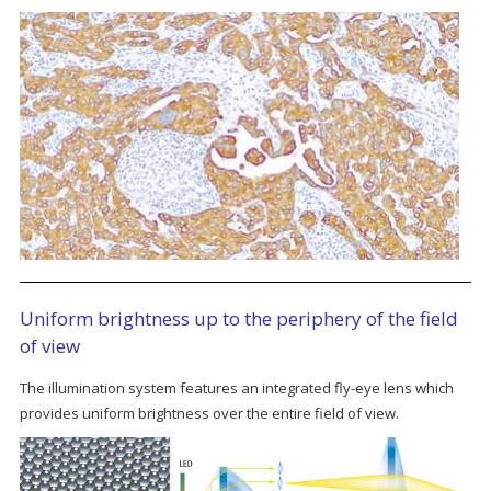
Uniform brightness up to the periphery of the field
of view
The illumination system features an integrated fly-eye lens which
provides uniform brightness over the entire field of view.