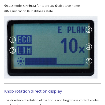
❶ECO mode: ON ❷LIM function: ON ❸Objective name
❹Magnification ❺Brightness state
Knob rotation direction display
The direction of rotation of the focus and brightness control knobs