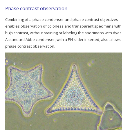
Phase contrast observation
Combining of a phase condenser and phase contrast objectives
enables observation of colorless and transparent specimens with
high contrast, without staining or labeling the specimens with dyes.
A standard Abbe condenser, with a PH slider inserted, also allows
phase contrast observation.