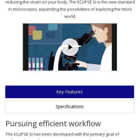
reducing the strain on your body. The ECLIPSE Si is the new standard
in microscopes, expanding the possibilities of exploring the micro
world.
Key Features
Specifications
Pursuing efficient workflow
The ECLIPSE Si has been developed with the primary goal of