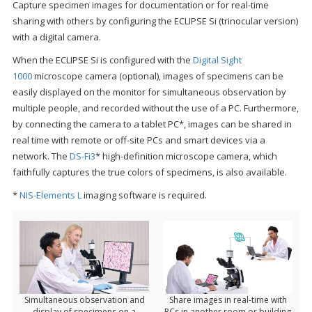
Capture specimen images for documentation or for real-time
sharing with others by configuring the ECLIPSE Si (trinocular version)
with a digital camera.
When the ECLIPSE Si is configured with the
Digital Sight
1000
microscope camera (optional), images of specimens can be
easily displayed on the monitor for simultaneous observation by
multiple people, and recorded without the use of a PC. Furthermore,
by connecting the camera to a tablet PC*, images can be shared in
real time with remote or off-site PCs and smart devices via a
network. The
DS-Fi3
* high-definition microscope camera, which
faithfully captures the true colors of specimens, is also available.
*
NIS-Elements L
imaging software is required.
Simultaneous observation and
Share images in real-time with
display of specimens on a
PCs in another room or building