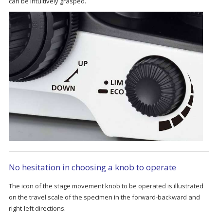
can be intuitively grasped.
No hesitation in choosing a knob to operate
The icon of the stage movement knob to be operated is illustrated
on the travel scale of the specimen in the forward-backward and
right-left directions.