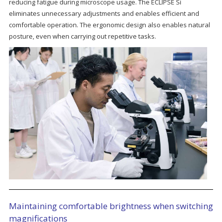
reducing fatigue during microscope usage. The ECLIPSE Si
eliminates unnecessary adjustments and enables efficient and
comfortable operation. The ergonomic design also enables natural
posture, even when carrying out repetitive tasks.
Maintaining comfortable brightness when switching
magnifications