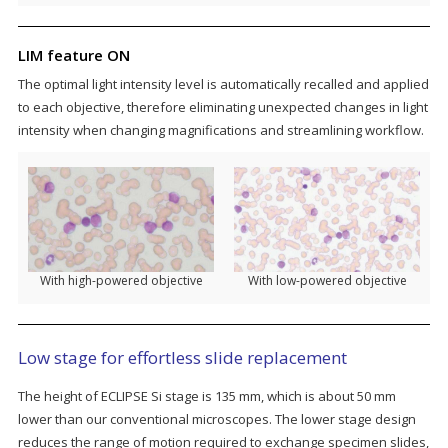
LIM feature ON
The optimal light intensity level is automatically recalled and applied
to each objective, therefore eliminating unexpected changes in light
intensity when changing magnifications and streamlining workflow.
With high-powered objective
With low-powered objective
Low stage for effortless slide replacement
The height of ECLIPSE Si stage is 135 mm, which is about 50 mm
lower than our conventional microscopes. The lower stage design
reduces the range of motion required to exchange specimen slides,