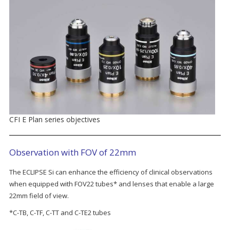
CFI E Plan series objectives
Observation with FOV of 22mm
The ECLIPSE Si can enhance the efficiency of clinical observations
when equipped with FOV22 tubes* and lenses that enable a large
22mm field of view.
*C-TB, C-TF, C-TT and C-TE2 tubes