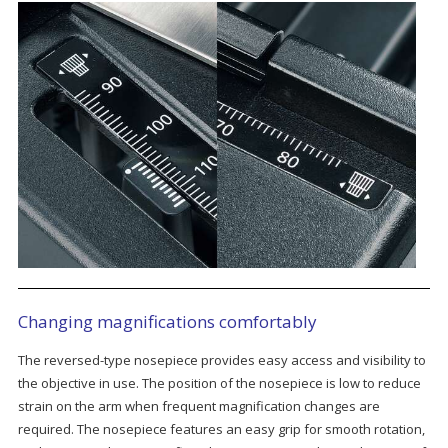
Changing magnifications comfortably
The reversed-type nosepiece provides easy access and visibility to
the objective in use. The position of the nosepiece is low to reduce
strain on the arm when frequent magnification changes are
required. The nosepiece features an easy grip for smooth rotation,