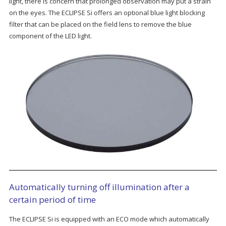
light, there is concern that prolonged observation may put a strain
on the eyes. The ECLIPSE Si offers an optional blue light blocking
filter that can be placed on the field lens to remove the blue
component of the LED light.
Automatically turning off illumination after a
certain period of time
The ECLIPSE Si is equipped with an ECO mode which automatically