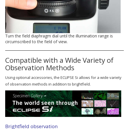
Turn the field diaphragm dial until the illumination range is
circumscribed to the field of view.
Compatible with a Wide Variety of
Observation Methods
Using optional accessories, the ECLIPSE Si allows for a wide variety
of observation methods in addition to brightfield.
Brightfield observation