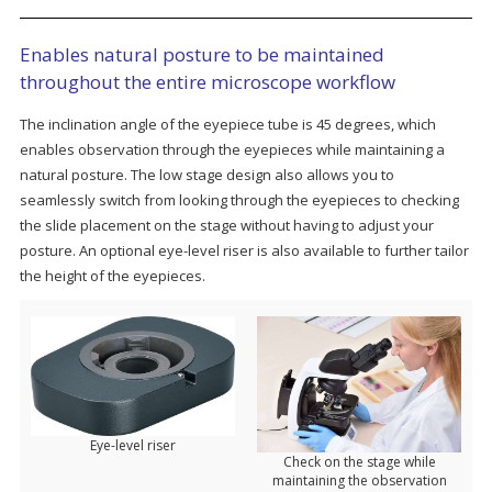
Enables natural posture to be maintained
throughout the entire microscope workflow
The inclination angle of the eyepiece tube is 45 degrees, which
enables observation through the eyepieces while maintaining a
natural posture. The low stage design also allows you to
seamlessly switch from looking through the eyepieces to checking
the slide placement on the stage without having to adjust your
posture. An optional eye-level riser is also available to further tailor
the height of the eyepieces.
Eye-level riser
Check on the stage while
maintaining the observation