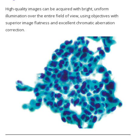
High-quality images can be acquired with bright, uniform
illumination over the entire field of view, using objectives with
superior image flatness and excellent chromatic aberration
correction.