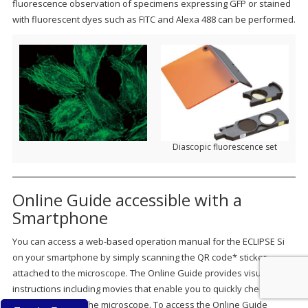
fluorescence observation of specimens expressing GFP or stained
with fluorescent dyes such as FITC and Alexa 488 can be performed.
Diascopic fluorescence set
Online Guide accessible with a
Smartphone
You can access a web-based operation manual for the ECLIPSE Si
on your smartphone by simply scanning the QR code* sticker
attached to the microscope. The Online Guide provides visual
instructions including movies that enable you to quickly check how
to setup and use the microscope. To access the Online Guide