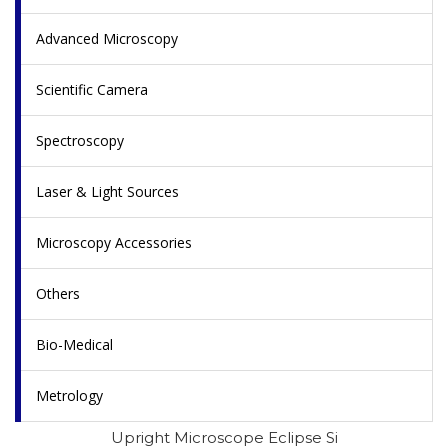
Advanced Microscopy
Scientific Camera
Spectroscopy
Laser & Light Sources
Microscopy Accessories
Others
Bio-Medical
Metrology
Upright Microscope Eclipse Si