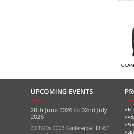
OCAM
UPCOMING EVENTS
PR
28th June 2026 to 02nd July
Mi
2026
Ad
Sci
2D TMDs 2026 Conference EINST
Sp