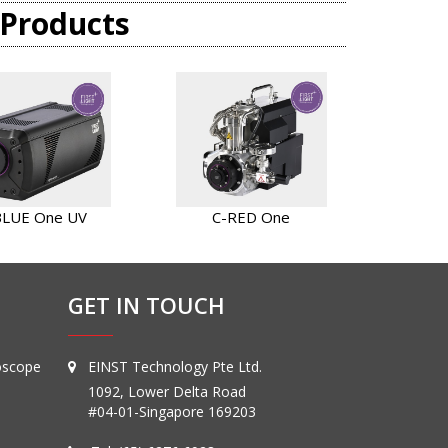
 Products
BLUE One UV
C-RED One
GET IN TOUCH
oscope
EINST Technology Pte Ltd.
1092, Lower Delta Road
#04-01-Singapore 169203