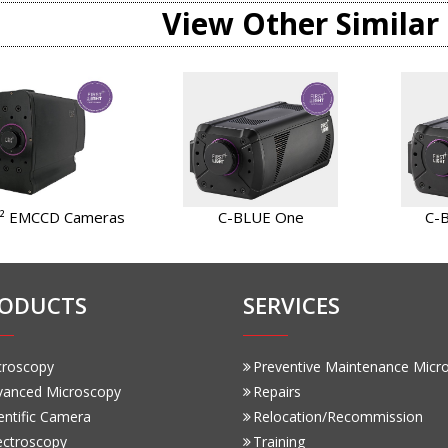
View Other Similar
² EMCCD Cameras
C-BLUE One
C-
ODUCTS
SERVICES
croscopy
Preventive Maintenance Micr
vanced Microscopy
Repairs
entific Camera
Relocation/Recommission
ectroscopy
Training