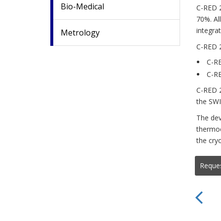
Bio-Medical
C-RED 2
70%. Al
integra
Metrology
C-RED 2
C-RE
C-RE
C-RED 2
the SWI
The dev
thermoe
the cry
Reque