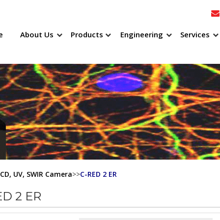
e
About Us
Products
Engineering
Services
CCD, UV, SWIR Camera
>>
C-RED 2 ER
ED 2 ER