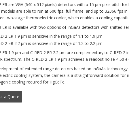
 ER are VGA (640 x 512 pixels) detectors with a 15 μm pixel pitch for
l models are able to run at 600 fps, full frame, and up to 32066 fps i
ted two-stage thermoelectric cooler, which enables a cooling capabilit
 ER is available with two options of InGaAs detectors with shifted sen
D 2 ER 1.9 μm is sensitive in the range of 1.1 to 1.9 μm
D 2 ER 2.2 μm is sensitive in the range of 1.2 to 2.2 μm
 ER 1.9 μm and C-RED 2 ER 2.2 μm are complementary to C-RED 2 in te
R spectrum. The C-RED 2 ER 1.9 μm achieves a readout noise < 50 e- 
elopment of extended range detectors based on InGaAs technology is
lectric cooling system, the camera is a straightforward solution for 
ogenic cooling required for HgCdTe.
st a Quote