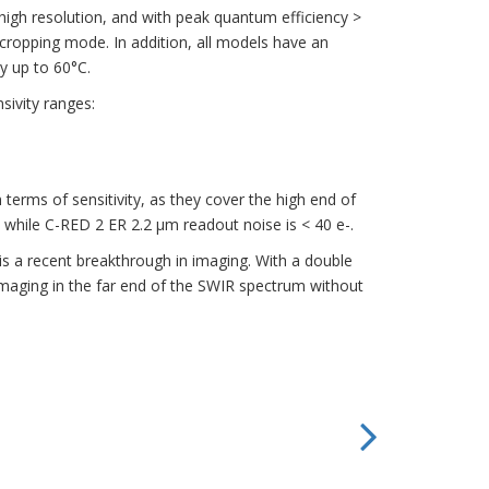
 high resolution, and with peak quantum efficiency >
n cropping mode. In addition, all models have an
y up to 60°C.
sivity ranges:
rms of sensitivity, as they cover the high end of
while C-RED 2 ER 2.2 μm readout noise is < 40 e-.
 a recent breakthrough in imaging. With a double
imaging in the far end of the SWIR spectrum without