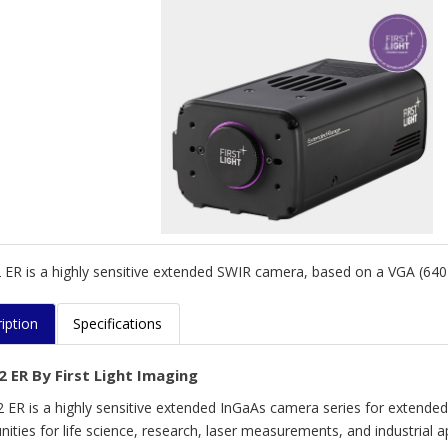
ER is a highly sensitive extended SWIR camera, based on a VGA (640×
iption
Specifications
2 ER By First Light Imaging
 ER is a highly sensitive extended InGaAs camera series for extend
ities for life science, research, laser measurements, and industrial ap