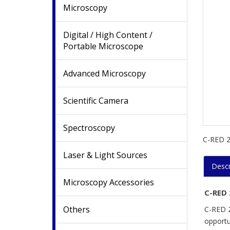
Microscopy
Digital / High Content /
Portable Microscope
Advanced Microscopy
Scientific Camera
Spectroscopy
C-RED 2 
Laser & Light Sources
Descr
Microscopy Accessories
C-RED 
Others
C-RED 2
opportun