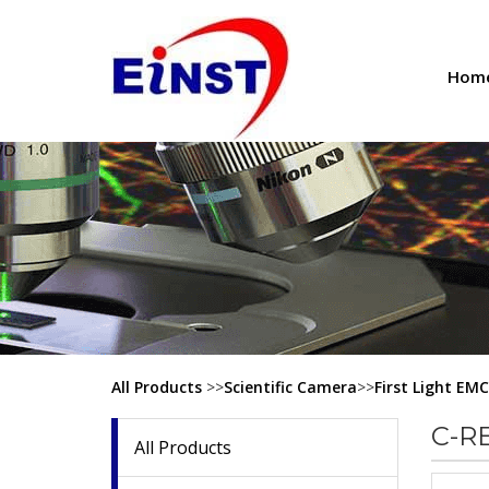
Hom
All Products
>>
Scientific Camera
>>
First Light EM
C-R
All Products