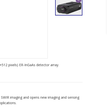
512 pixels) ER-InGaAs detector array.
ed SWIR imaging and opens new imaging and sensing
plications.