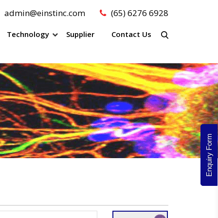
admin@einstinc.com
(65) 6276 6928
Technology
Supplier
Contact Us
Enquiry Form