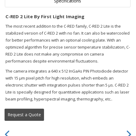
Specifications
C-RED 2 Lite By First Light Imaging
The most recent addition to the C-RED family, C-RED 2 Lite is the
stabilized version of C-RED 2 with no fan. It can also be watercooled
for better performances with an optional cooling plate. With an
optimized algorithm for precise sensor temperature stabilization, C-
RED 2 Lite does not make any compromise on camera
performances despite environmental fluctuations.
The camera integrates a 640 x 512 InGaAs PIN Photodiode detector
with 15 μm pixel pitch for high resolution, which embeds an
electronic shutter with integration pulses shorter than 5 μs. C-RED 2
Lite is specially designed for quantitative applications such as laser
beam profiling, hyperspectral imaging, thermography, etc..
Request a Quote