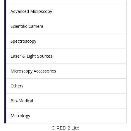
Advanced Microscopy
Scientific Camera
Spectroscopy
Laser & Light Sources
Microscopy Accessories
Others
Bio-Medical
Metrology
C-RED 2 Lite