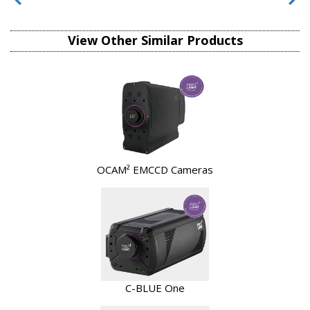
View Other Similar Products
OCAM² EMCCD Cameras
C-BLUE One