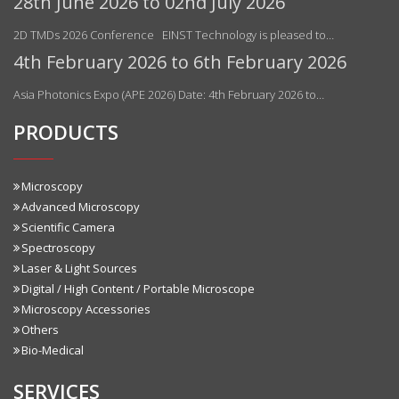
28th June 2026 to 02nd July 2026
2D TMDs 2026 Conference EINST Technology is pleased to…
4th February 2026 to 6th February 2026
Asia Photonics Expo (APE 2026) Date: 4th February 2026 to…
PRODUCTS
Microscopy
Advanced Microscopy
Scientific Camera
Spectroscopy
Laser & Light Sources
Digital / High Content / Portable Microscope
Microscopy Accessories
Others
Bio-Medical
SERVICES