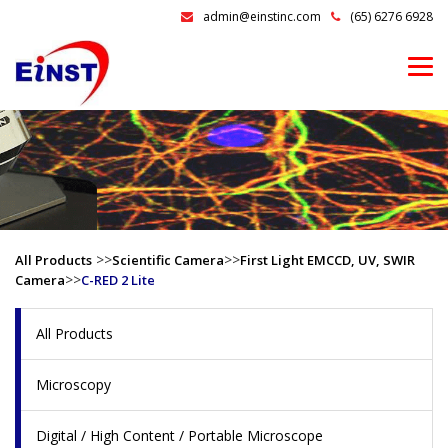
admin@einstinc.com
(65) 6276 6928
>>
>>
All Products
Scientific Camera
First Light EMCCD, UV, SWIR
>>
Camera
C-RED 2 Lite
All Products
Microscopy
Digital / High Content / Portable Microscope