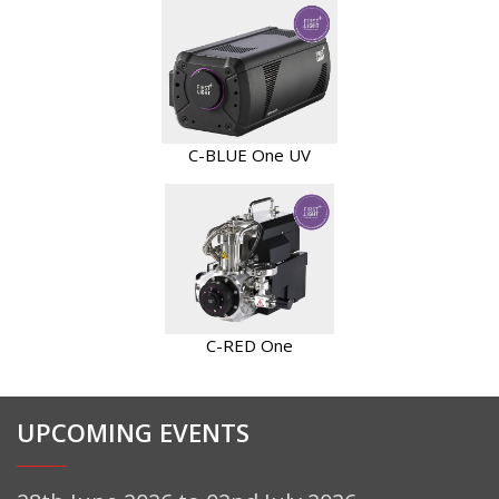
C-BLUE One UV
C-RED One
UPCOMING EVENTS