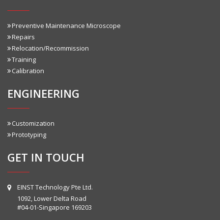
Preventive Maintenance Microscope
Repairs
Relocation/Recommission
Training
Calibration
ENGINEERING
Customization
Prototyping
GET IN TOUCH
EINST Technology Pte Ltd.
1092, Lower Delta Road
#04-01-Singapore 169203