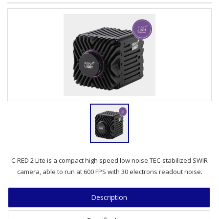
C-RED 2 Lite is a compact high speed low noise TEC-stabilized SWIR
camera, able to run at 600 FPS with 30 electrons readout noise.
Description