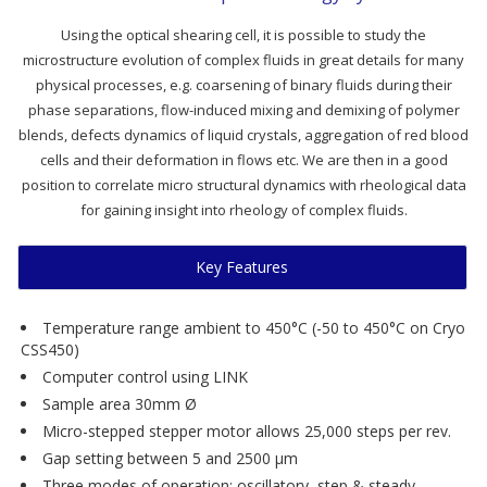
Using the optical shearing cell, it is possible to study the
microstructure evolution of complex fluids in great details for many
physical processes, e.g. coarsening of binary fluids during their
phase separations, flow-induced mixing and demixing of polymer
blends, defects dynamics of liquid crystals, aggregation of red blood
cells and their deformation in flows etc. We are then in a good
position to correlate micro structural dynamics with rheological data
for gaining insight into rheology of complex fluids.
Key Features
Temperature range ambient to 450°C (-50 to 450°C on Cryo
CSS450)
Computer control using LINK
Sample area 30mm Ø
Micro-stepped stepper motor allows 25,000 steps per rev.
Gap setting between 5 and 2500 µm
Three modes of operation: oscillatory, step & steady