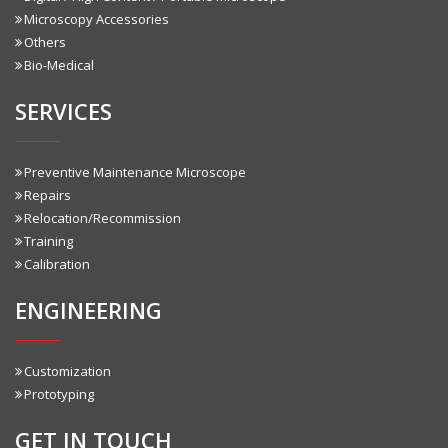
Microscopy Accessories
Others
Bio-Medical
SERVICES
Preventive Maintenance Microscope
Repairs
Relocation/Recommission
Training
Calibration
ENGINEERING
Customization
Prototyping
GET IN TOUCH