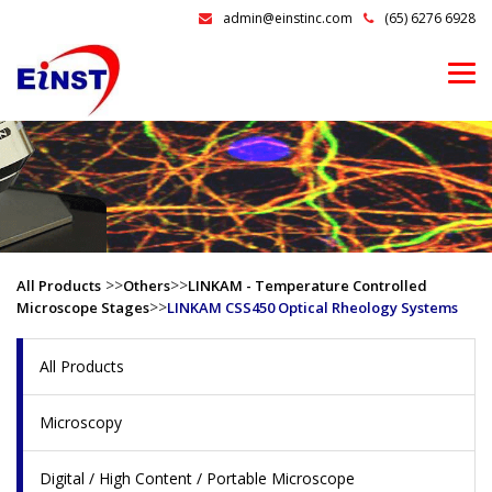
admin@einstinc.com
(65) 6276 6928
>>
>>
All Products
Others
LINKAM - Temperature Controlled
>>
Microscope Stages
LINKAM CSS450 Optical Rheology Systems
All Products
Microscopy
Digital / High Content / Portable Microscope