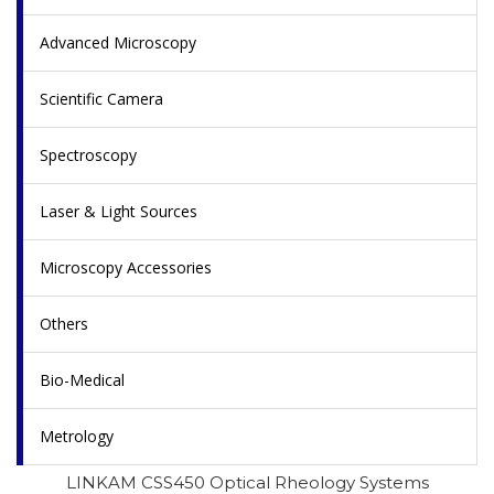
Advanced Microscopy
Scientific Camera
Spectroscopy
Laser & Light Sources
Microscopy Accessories
Others
Bio-Medical
Metrology
LINKAM CSS450 Optical Rheology Systems