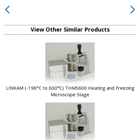
View Other Similar Products
LINKAM (-196°C to 600°C) THMS600 Heating and Freezing
Microscope Stage