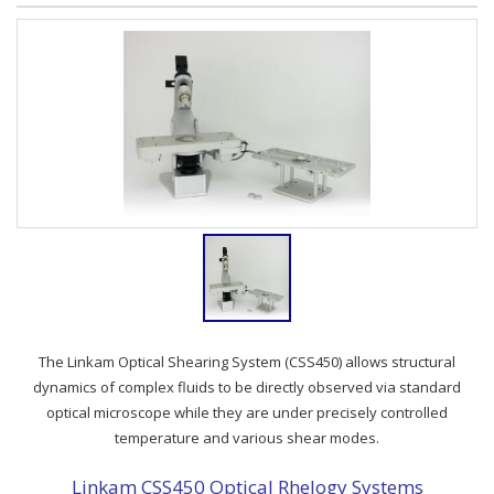
The Linkam Optical Shearing System (CSS450) allows structural
dynamics of complex fluids to be directly observed via standard
optical microscope while they are under precisely controlled
temperature and various shear modes.
Linkam CSS450 Optical Rhelogy Systems