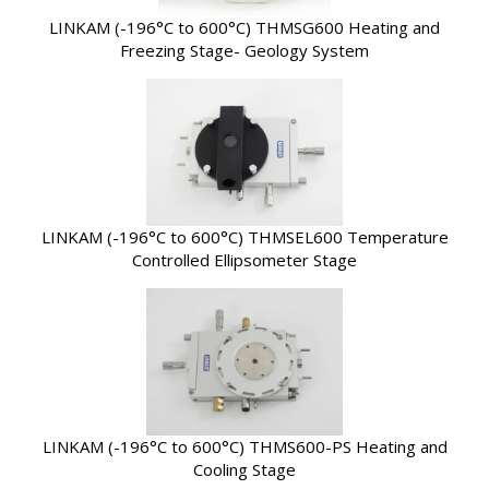
LINKAM (-196°C to 600°C) THMSG600 Heating and
Freezing Stage- Geology System
LINKAM (-196°C to 600°C) THMSEL600 Temperature
Controlled Ellipsometer Stage
LINKAM (-196°C to 600°C) THMS600-PS Heating and
Cooling Stage