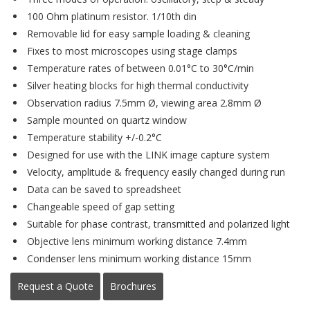
100 Ohm platinum resistor. 1/10th din
Removable lid for easy sample loading & cleaning
Fixes to most microscopes using stage clamps
Temperature rates of between 0.01°C to 30°C/min
Silver heating blocks for high thermal conductivity
Observation radius 7.5mm Ø, viewing area 2.8mm Ø
Sample mounted on quartz window
Temperature stability +/-0.2°C
Designed for use with the LINK image capture system
Velocity, amplitude & frequency easily changed during run
Data can be saved to spreadsheet
Changeable speed of gap setting
Suitable for phase contrast, transmitted and polarized light
Objective lens minimum working distance 7.4mm
Condenser lens minimum working distance 15mm
Request a Quote
Brochures