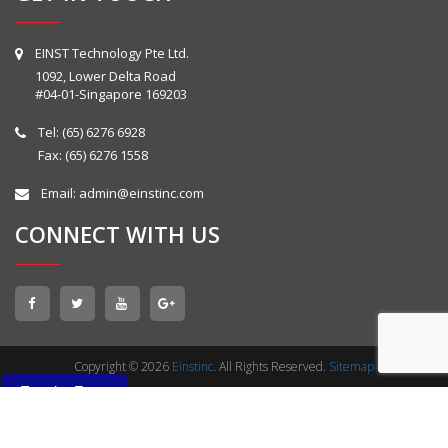
EINST Technology Pte Ltd.
1092, Lower Delta Road
#04-01-Singapore 169203
Tel:
(65) 6276 6928
Fax: (65) 6276 1558
Email:
admin@einstinc.com
CONNECT WITH US
Copyright © 2026
Einstinc
. All Rights Reserved.
Sitemap
Enquiry Form
Enquiry Form