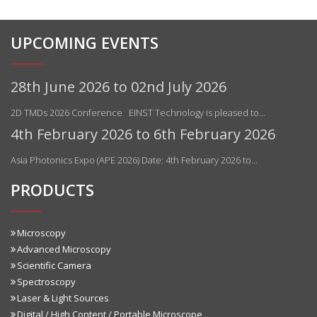
UPCOMING EVENTS
28th June 2026 to 02nd July 2026
2D TMDs 2026 Conference EINST Technology is pleased to…
4th February 2026 to 6th February 2026
Asia Photonics Expo (APE 2026) Date: 4th February 2026 to…
PRODUCTS
Microscopy
Advanced Microscopy
Scientific Camera
Spectroscopy
Laser & Light Sources
Digital / High Content / Portable Microscope