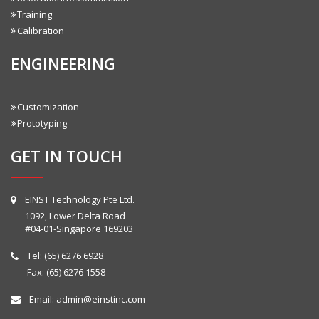
Training
Calibration
ENGINEERING
Customization
Prototyping
GET IN TOUCH
EINST Technology Pte Ltd.
1092, Lower Delta Road
#04-01-Singapore 169203
Tel:
(65) 6276 6928
Fax: (65) 6276 1558
Email:
admin@einstinc.com