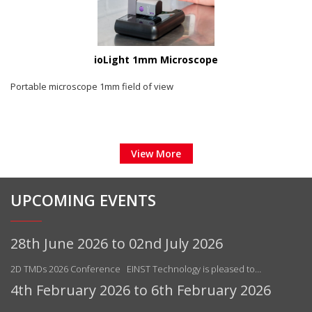
ioLight 1mm Microscope
Portable microscope 1mm field of view
View More
UPCOMING EVENTS
28th June 2026 to 02nd July 2026
2D TMDs 2026 Conference EINST Technology is pleased to…
4th February 2026 to 6th February 2026