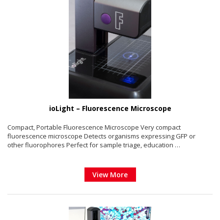
ioLight – Fluorescence Microscope
Compact, Portable Fluorescence Microscope Very compact
fluorescence microscope Detects organisms expressing GFP or
other fluorophores Perfect for sample triage, education …
View More