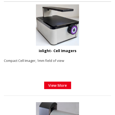
iolight- Cell Imagers
Compact Cell Imager, 1mm field of view
View More