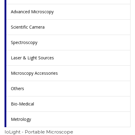
Advanced Microscopy
Scientific Camera
Spectroscopy
Laser & Light Sources
Microscopy Accessories
Others
Bio-Medical
Metrology
IoLight - Portable Microscope