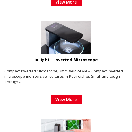
View More
ioLight – Inverted Microscope
Compact Inverted Microscope, 2mm field of view Compact inverted
microscope monitors cell cultures in Petri dishes Small and tough
enough …
View More