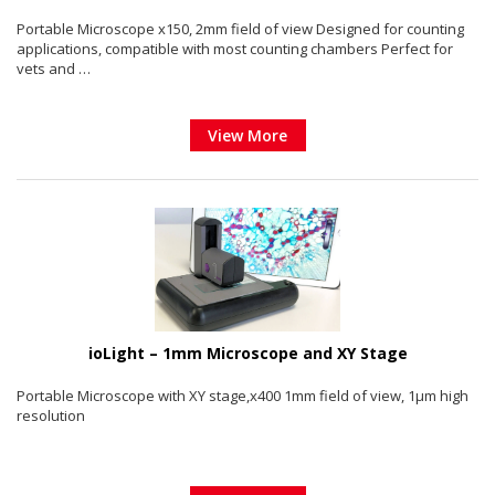
Portable Microscope x150, 2mm field of view Designed for counting
applications, compatible with most counting chambers Perfect for
vets and …
View More
ioLight – 1mm Microscope and XY Stage
Portable Microscope with XY stage,x400 1mm field of view, 1µm high
resolution