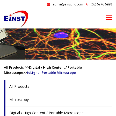
admin@einstinc.com
(65) 6276 6928
>>
All Products
Digital / High Content / Portable
Microscope>>
ioLight - Portable Microscope
All Products
Microscopy
Digital / High Content / Portable Microscope