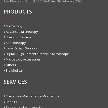
Asia Photonics Expo (APE 2026) Date: 4th February 2026 to…
PRODUCTS
Microscopy
Advanced Microscopy
Scientific Camera
Spectroscopy
Laser & Light Sources
Digital / High Content / Portable Microscope
Microscopy Accessories
Others
Bio-Medical
SERVICES
Preventive Maintenance Microscope
Repairs
Relocation/Recommission