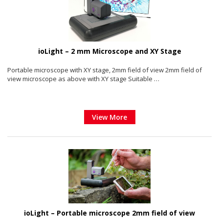
ioLight – 2 mm Microscope and XY Stage
Portable microscope with XY stage, 2mm field of view 2mm field of
view microscope as above with XY stage Suitable …
View More
ioLight – Portable microscope 2mm field of view