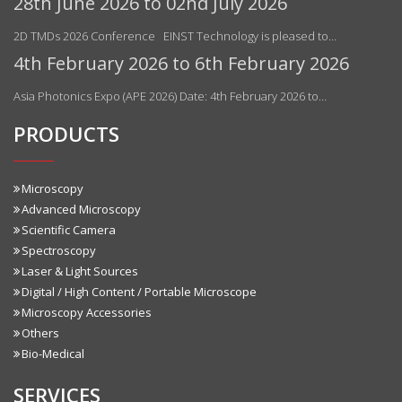
28th June 2026 to 02nd July 2026
2D TMDs 2026 Conference EINST Technology is pleased to…
4th February 2026 to 6th February 2026
Asia Photonics Expo (APE 2026) Date: 4th February 2026 to…
PRODUCTS
Microscopy
Advanced Microscopy
Scientific Camera
Spectroscopy
Laser & Light Sources
Digital / High Content / Portable Microscope
Microscopy Accessories
Others
Bio-Medical
SERVICES