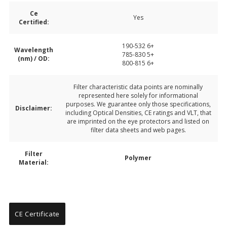
Ce
Yes
Certified:
190-532 6+
Wavelength
785-830 5+
(nm) / OD:
800-815 6+
Filter characteristic data points are nominally
represented here solely for informational
purposes. We guarantee only those specifications,
Disclaimer:
including Optical Densities, CE ratings and VLT, that
are imprinted on the eye protectors and listed on
filter data sheets and web pages.
Filter
Polymer
Material:
CE Certificate