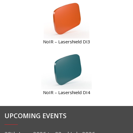
NoIR – Lasershield DI3
NoIR – Lasershield DI4
UPCOMING EVENTS