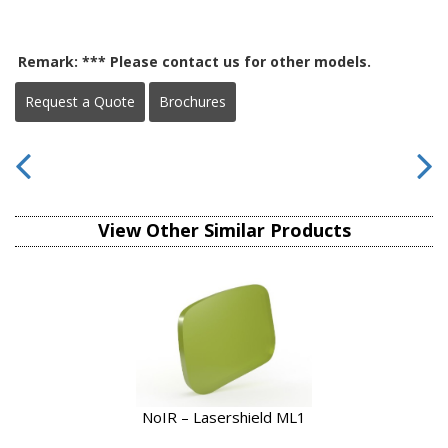
Remark: *** Please contact us for other models.
Request a Quote
Brochures
View Other Similar Products
NoIR – Lasershield ML1