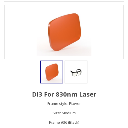
DI3 For 830nm Laser
Frame style: Fitover
Size: Medium
Frame #36 (Black)