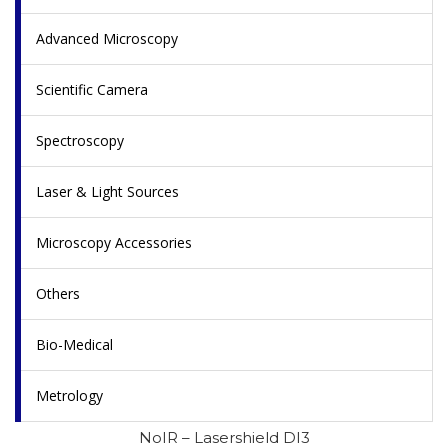
Advanced Microscopy
Scientific Camera
Spectroscopy
Laser & Light Sources
Microscopy Accessories
Others
Bio-Medical
Metrology
NoIR – Lasershield DI3