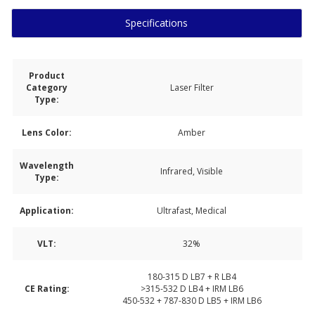
Specifications
Product
Category
Laser Filter
Type:
Lens Color:
Amber
Wavelength
Infrared, Visible
Type:
Application:
Ultrafast, Medical
VLT:
32%
180-315 D LB7 + R LB4
CE Rating:
>315-532 D LB4 + IRM LB6
450-532 + 787-830 D LB5 + IRM LB6