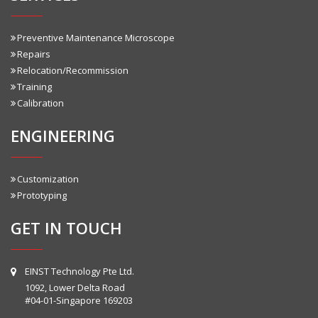
Preventive Maintenance Microscope
Repairs
Relocation/Recommission
Training
Calibration
ENGINEERING
Customization
Prototyping
GET IN TOUCH
EINST Technology Pte Ltd.
1092, Lower Delta Road
#04-01-Singapore 169203