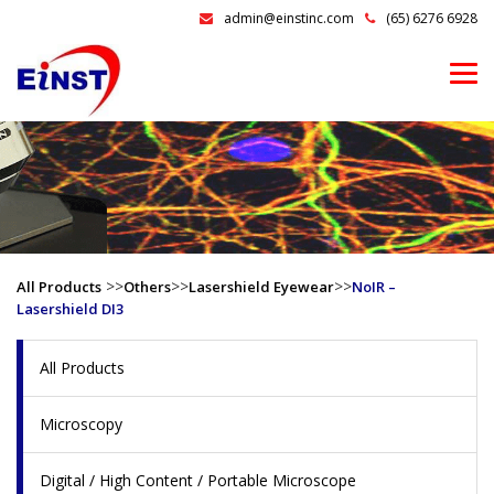
admin@einstinc.com
(65) 6276 6928
>>
>>
>>
All Products
Others
Lasershield Eyewear
NoIR –
Lasershield DI3
All Products
Microscopy
Digital / High Content / Portable Microscope