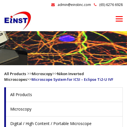
admin@einstinc.com
(65) 6276 6928
>>
>>
All Products
Microscopy
Nikon Inverted
>>
Microscopes
Microscope System for ICSI – Eclipse Ti2-U IVF
All Products
Microscopy
Digital / High Content / Portable Microscope