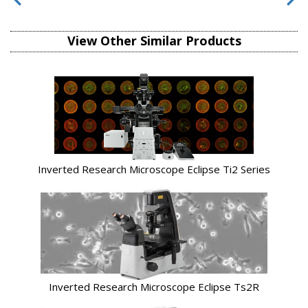
View Other Similar Products
Inverted Research Microscope Eclipse Ti2 Series
Inverted Research Microscope Eclipse Ts2R