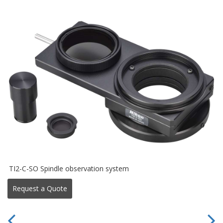
TI2-C-SO Spindle observation system
Request a Quote