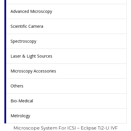
Advanced Microscopy
Scientific Camera
Spectroscopy
Laser & Light Sources
Microscopy Accessories
Others
Bio-Medical
Metrology
Microscope System For ICSI – Eclipse Ti2-U IVF