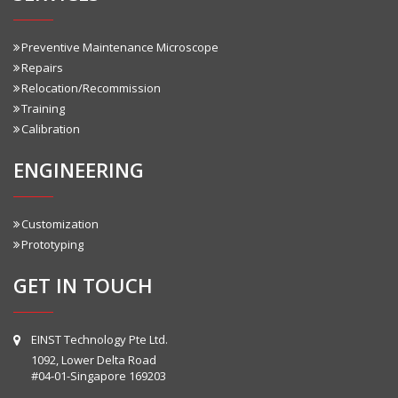
Preventive Maintenance Microscope
Repairs
Relocation/Recommission
Training
Calibration
ENGINEERING
Customization
Prototyping
GET IN TOUCH
EINST Technology Pte Ltd.
1092, Lower Delta Road
#04-01-Singapore 169203