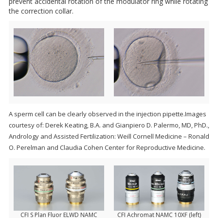
prevent accidental rotation of the modulator ring while rotating
the correction collar.
A sperm cell can be clearly observed in the injection pipette.Images
courtesy of: Derek Keating, B.A. and Gianpiero D. Palermo, MD, PhD.,
Andrology and Assisted Fertilization: Weill Cornell Medicine – Ronald
O. Perelman and Claudia Cohen Center for Reproductive Medicine.
CFI S Plan Fluor ELWD NAMC
CFI Achromat NAMC 10XF (left)