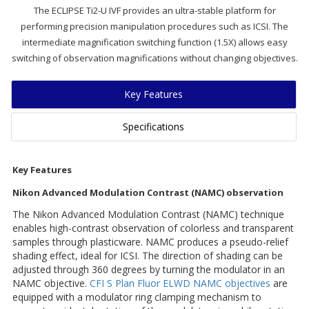
The ECLIPSE Ti2-U IVF provides an ultra-stable platform for
performing precision manipulation procedures such as ICSI. The
intermediate magnification switching function (1.5X) allows easy
switching of observation magnifications without changing objectives.
Key Features
Specifications
Key Features
Nikon Advanced Modulation Contrast (NAMC) observation
The Nikon Advanced Modulation Contrast (NAMC) technique
enables high-contrast observation of colorless and transparent
samples through plasticware. NAMC produces a pseudo-relief
shading effect, ideal for ICSI. The direction of shading can be
adjusted through 360 degrees by turning the modulator in an
NAMC objective.
CFI S Plan Fluor ELWD NAMC objectives
are
equipped with a modulator ring clamping mechanism to