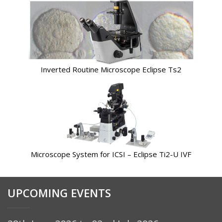
Inverted Routine Microscope Eclipse Ts2
Microscope System for ICSI – Eclipse Ti2-U IVF
UPCOMING EVENTS