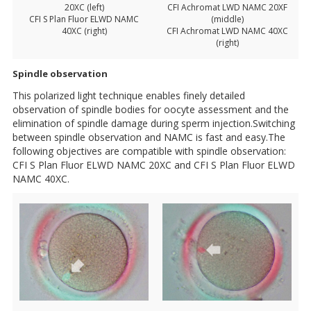
20XC (left)
CFI Achromat LWD NAMC 20XF
CFI S Plan Fluor ELWD NAMC
(middle)
40XC (right)
CFI Achromat LWD NAMC 40XC
(right)
Spindle observation
This polarized light technique enables finely detailed
observation of spindle bodies for oocyte assessment and the
elimination of spindle damage during sperm injection.Switching
between spindle observation and NAMC is fast and easy.The
following objectives are compatible with spindle observation:
CFI S Plan Fluor ELWD NAMC 20XC and CFI S Plan Fluor ELWD
NAMC 40XC.