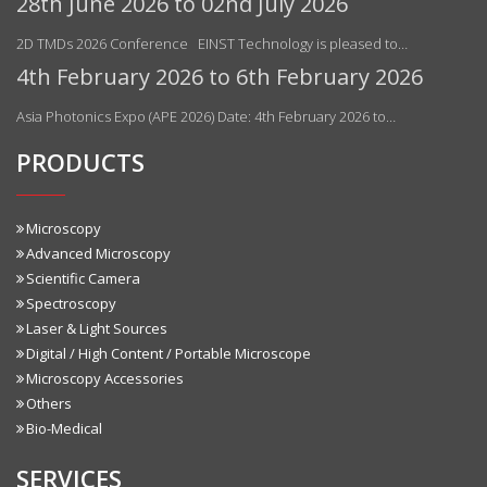
28th June 2026 to 02nd July 2026
2D TMDs 2026 Conference EINST Technology is pleased to…
4th February 2026 to 6th February 2026
Asia Photonics Expo (APE 2026) Date: 4th February 2026 to…
PRODUCTS
Microscopy
Advanced Microscopy
Scientific Camera
Spectroscopy
Laser & Light Sources
Digital / High Content / Portable Microscope
Microscopy Accessories
Others
Bio-Medical
SERVICES