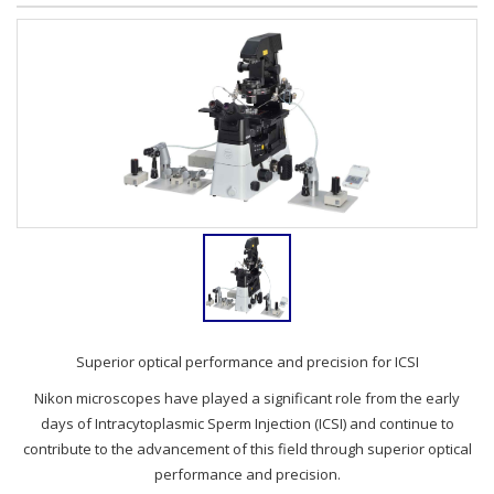
Superior optical performance and precision for ICSI
Nikon microscopes have played a significant role from the early
days of Intracytoplasmic Sperm Injection (ICSI) and continue to
contribute to the advancement of this field through superior optical
performance and precision.