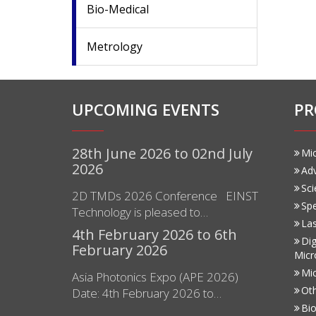
Bio-Medical
Metrology
UPCOMING EVENTS
PR
28th June 2026 to 02nd July
Mi
2026
Ad
Sci
2D TMDs 2026 Conference EINST
Sp
Technology is pleased to…
Las
4th February 2026 to 6th
Dig
February 2026
Micr
Mi
Asia Photonics Expo (APE 2026)
Ot
Date: 4th February 2026 to…
Bio