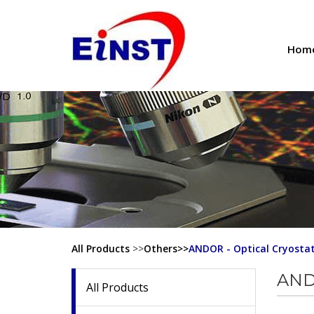
Hom
All Products
>>
Others>>
ANDOR - Optical Cryosta
ANDO
All Products