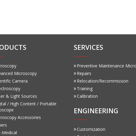
ODUCTS
SERVICES
croscopy
Preventive Maintenance Micr
vanced Microscopy
Repairs
entific Camera
Relocation/Recommission
ectroscopy
Training
er & Light Sources
Calibration
ital / High Content / Portable
ENGINEERING
oscope
croscopy Accessories
hers
Customization
-Medical