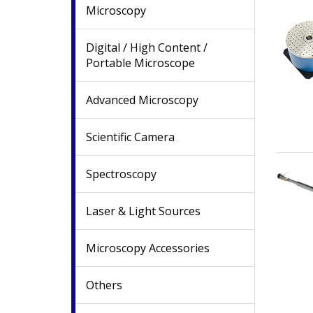
Microscopy
Digital / High Content /
Portable Microscope
Advanced Microscopy
Scientific Camera
Spectroscopy
Laser & Light Sources
Microscopy Accessories
Others