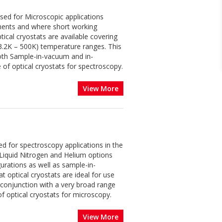
ised for Microscopic applications
ements and where short working
ical cryostats are available covering
(3.2K – 500K) temperature ranges. This
 both Sample-in-vacuum and in-
 of optical cryostats for spectroscopy.
View More
ed for spectroscopy applications in the
Liquid Nitrogen and Helium options
urations as well as sample-in-
 optical cryostats are ideal for use
 conjunction with a very broad range
f optical cryostats for microscopy.
View More