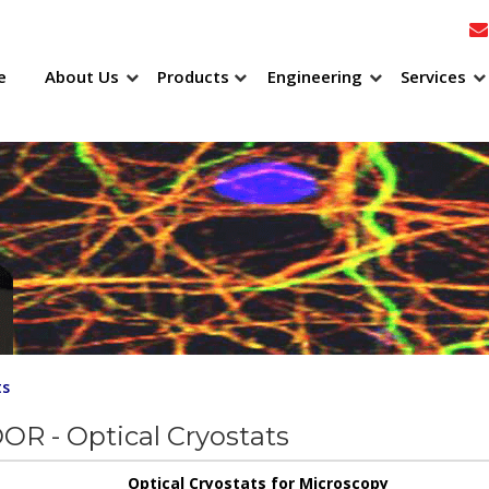
e
About Us
Products
Engineering
Services
ts
R - Optical Cryostats
Optical Cryostats for Microscopy