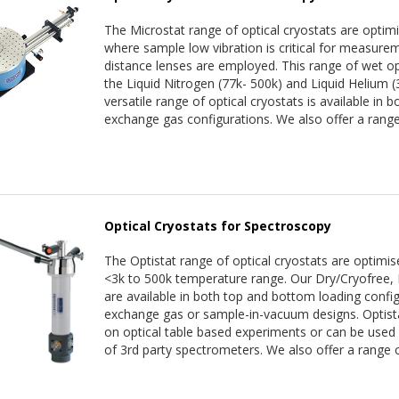
The Microstat range of optical cryostats are optim
where sample low vibration is critical for measur
distance lenses are employed. This range of wet opt
the Liquid Nitrogen (77k- 500k) and Liquid Helium 
versatile range of optical cryostats is available in
exchange gas configurations. We also offer a range
Optical Cryostats for Spectroscopy
The Optistat range of optical cryostats are optimis
<3k to 500k temperature range. Our Dry/Cryofree, 
are available in both top and bottom loading config
exchange gas or sample-in-vacuum designs. Optistat
on optical table based experiments or can be used
of 3rd party spectrometers. We also offer a range o