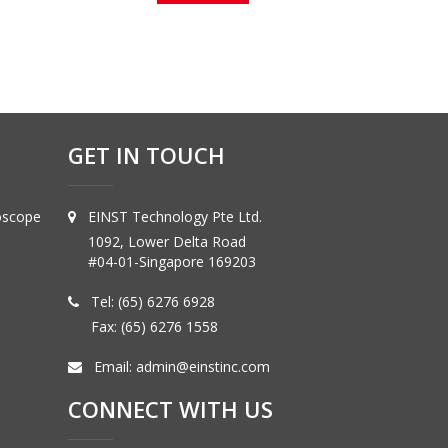
GET IN TOUCH
oscope
EINST Technology Pte Ltd.
1092, Lower Delta Road
#04-01-Singapore 169203
Tel:
(65) 6276 6928
Fax: (65) 6276 1558
Email:
admin@einstinc.com
CONNECT WITH US