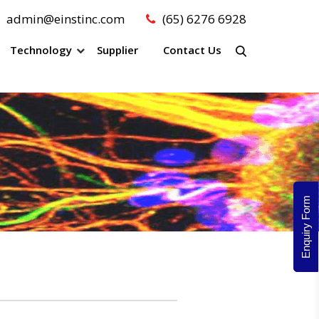
admin@einstinc.com
(65) 6276 6928
Technology
Supplier
Contact Us
Enquiry Form