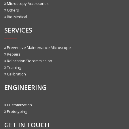
Microscopy Accessories
Others
Bio-Medical
SERVICES
Preventive Maintenance Microscope
Repairs
Relocation/Recommission
Training
Calibration
ENGINEERING
Customization
Prototyping
GET IN TOUCH