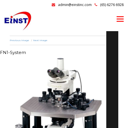
admin@einstinc.com
(65) 6276 6928
Previous Image
Next Image
FN1-System