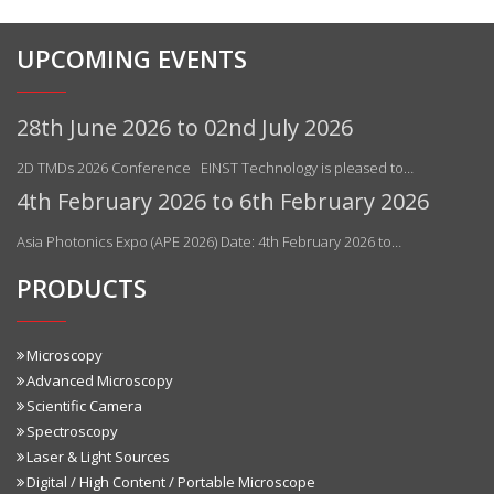
UPCOMING EVENTS
28th June 2026 to 02nd July 2026
2D TMDs 2026 Conference EINST Technology is pleased to…
4th February 2026 to 6th February 2026
Asia Photonics Expo (APE 2026) Date: 4th February 2026 to…
PRODUCTS
Microscopy
Advanced Microscopy
Scientific Camera
Spectroscopy
Laser & Light Sources
Digital / High Content / Portable Microscope