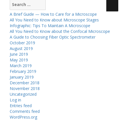
Search
for:
A Brief Guide — How to Care for a Microscope
All You Need to Know about Microscope Stages
Infographic: Tips To Maintain A Microscope
All You Need to Know about the Confocal Microscope
A Guide to Choosing Fiber Optic Spectrometer
October 2019
August 2019
June 2019
May 2019
March 2019
February 2019
January 2019
December 2018
November 2018
Uncategorized
Log in
Entries feed
Comments feed
WordPress.org