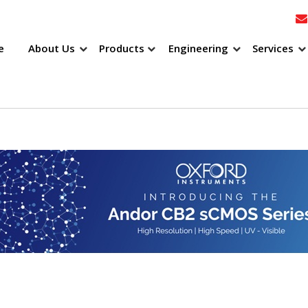
e
About Us
Products
Engineering
Services