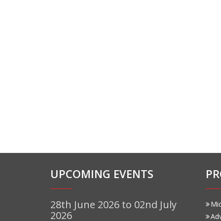
UPCOMING EVENTS
PR
28th June 2026 to 02nd July
Mi
2026
Ad