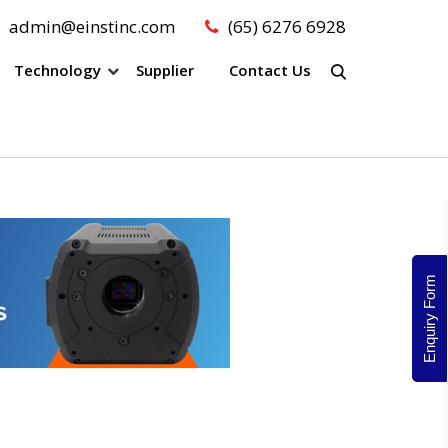
admin@einstinc.com
(65) 6276 6928
Technology
Supplier
Contact Us
Enquiry Form