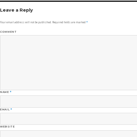
Leave a Reply
Your email address will not be published.
Required fields are marked
*
COMMENT
NAME
*
EMAIL
*
WEBSITE