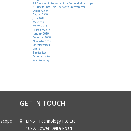
All You Need to Know about the Confocal Microscope
A Guide to Choosing Fiber Optic Spectrometer
October 2019
August 2019
June 2019
May 2019
March 2019
February 2019
January 2019
December 2018
November 2018
Uncategorized
Log in
Entries feed
Comments feed
WordPress.org
GET IN TOUCH
oscope
EINST Technology Pte Ltd.
1092, Lower Delta Road