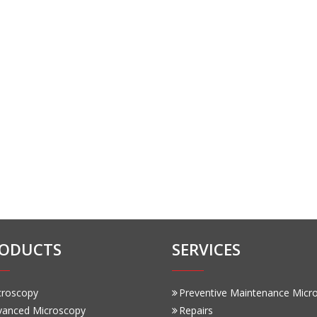
ODUCTS
SERVICES
croscopy
Preventive Maintenance Micr
vanced Microscopy
Repairs