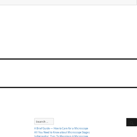
Search
for:
A Brief Guide — How to Care for a Microscope
All You Need to Know about Microscope Stages
Infographic: Tips To Maintain A Microscope