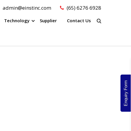
admin@einstinc.com
(65) 6276 6928
Technology
Supplier
Contact Us
Enquiry Form