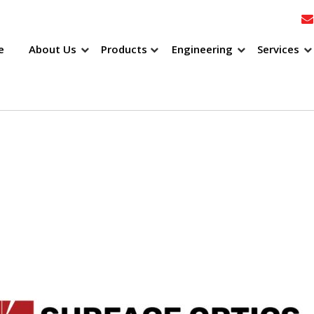
e
About Us
Products
Engineering
Services