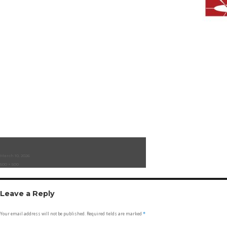
Posted
March 10, 2026
on
Full
500 × 500
size
Leave a Reply
Your email address will not be published.
Required fields are marked
*