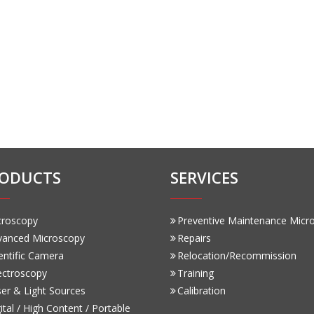
ODUCTS
SERVICES
croscopy
Preventive Maintenance Micr
vanced Microscopy
Repairs
entific Camera
Relocation/Recommission
ectroscopy
Training
er & Light Sources
Calibration
ital / High Content / Portable