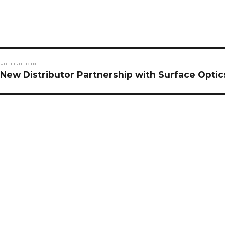
Post
PUBLISHED IN
navigation
New Distributor Partnership with Surface Optic