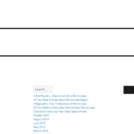
Search
for:
A Brief Guide — How to Care for a Microscope
All You Need to Know about Microscope Stages
Infographic: Tips To Maintain A Microscope
All You Need to Know about the Confocal Microscope
A Guide to Choosing Fiber Optic Spectrometer
October 2019
August 2019
June 2019
May 2019
March 2019