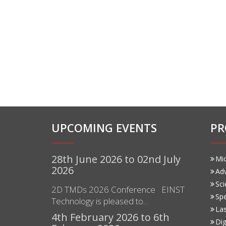
UPCOMING EVENTS
PR
28th June 2026 to 02nd July
Mi
2026
Ad
Sci
2D TMDs 2026 Conference EINST
Sp
Technology is pleased to…
Las
4th February 2026 to 6th
Dig