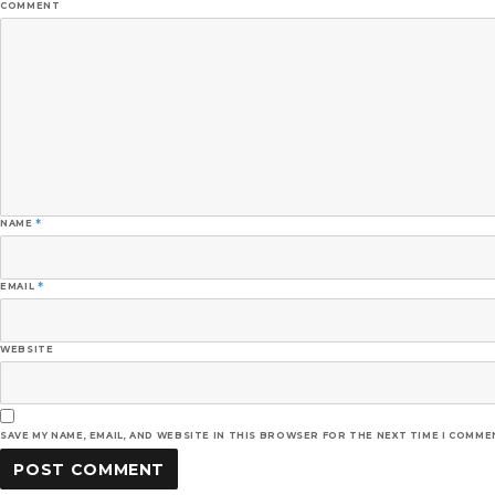
COMMENT
NAME
*
EMAIL
*
WEBSITE
SAVE MY NAME, EMAIL, AND WEBSITE IN THIS BROWSER FOR THE NEXT TIME I COMME