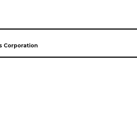
s Corporation