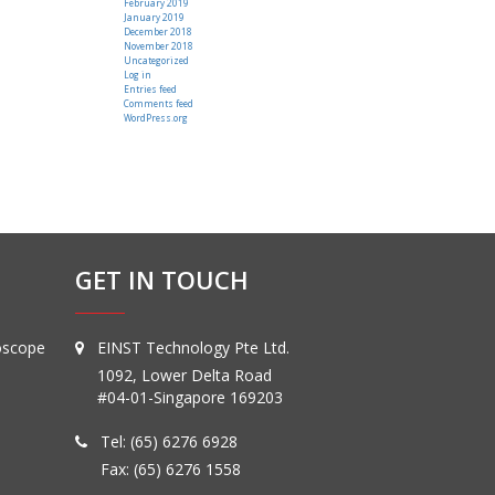
February 2019
January 2019
December 2018
November 2018
Uncategorized
Log in
Entries feed
Comments feed
WordPress.org
GET IN TOUCH
oscope
EINST Technology Pte Ltd.
1092, Lower Delta Road
#04-01-Singapore 169203
Tel:
(65) 6276 6928
Fax: (65) 6276 1558