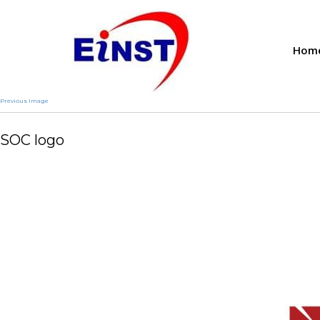
Hom
Previous Image
SOC logo