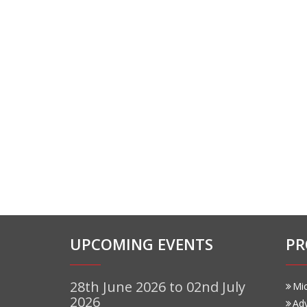
UPCOMING EVENTS
PR
28th June 2026 to 02nd July
Mi
2026
Ad