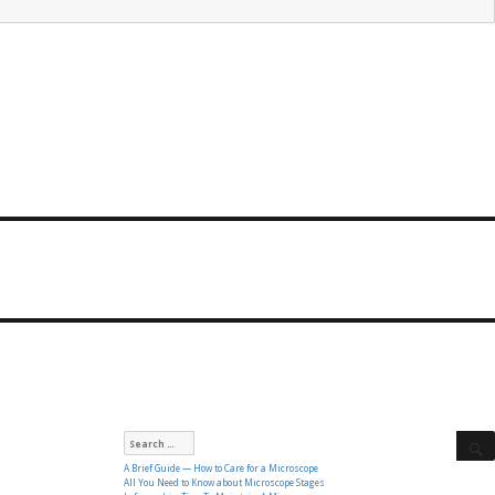
Search
for:
A Brief Guide — How to Care for a Microscope
All You Need to Know about Microscope Stages