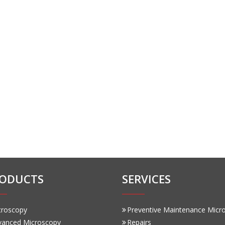
ODUCTS
SERVICES
croscopy
Preventive Maintenance Micr
vanced Microscopy
Repairs