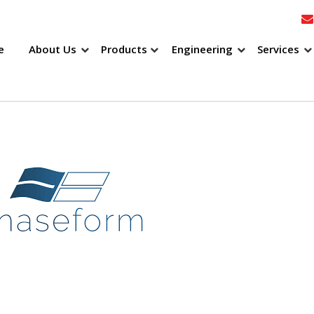
e
About Us
Products
Engineering
Services