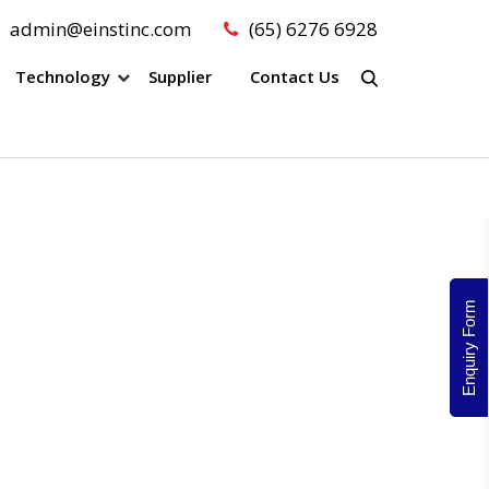
admin@einstinc.com
(65) 6276 6928
Technology
Supplier
Contact Us
Enquiry Form