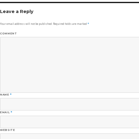
Leave a Reply
Your email address will not be published.
Required fields are marked
*
COMMENT
NAME
*
EMAIL
*
WEBSITE