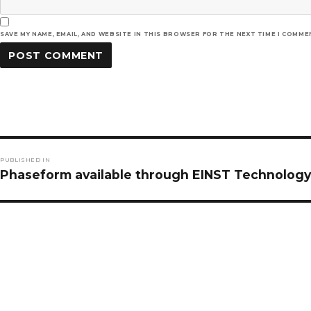
SAVE MY NAME, EMAIL, AND WEBSITE IN THIS BROWSER FOR THE NEXT TIME I COMME
Post
PUBLISHED IN
navigation
Phaseform available through EINST Technology