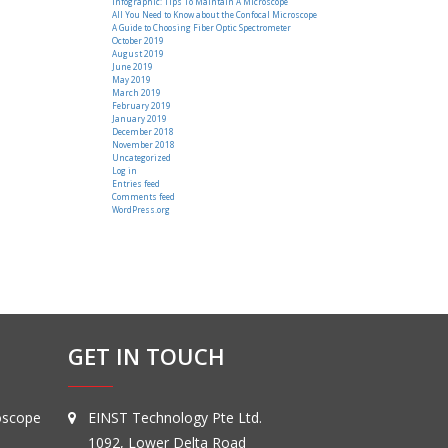
Infographic: Tips To Maintain A Microscope
All You Need to Know about the Confocal Microscope
A Guide to Choosing Fiber Optic Spectrometer
October 2019
August 2019
June 2019
May 2019
March 2019
February 2019
January 2019
December 2018
November 2018
Uncategorized
Log in
Entries feed
Comments feed
WordPress.org
GET IN TOUCH
oscope
EINST Technology Pte Ltd.
1092, Lower Delta Road