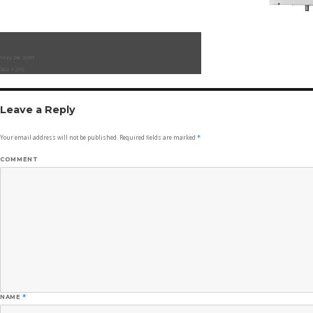
Posted
May 28, 2018
on
Full
362 × 275
size
Leave a Reply
Your email address will not be published.
Required fields are marked
*
COMMENT
NAME
*