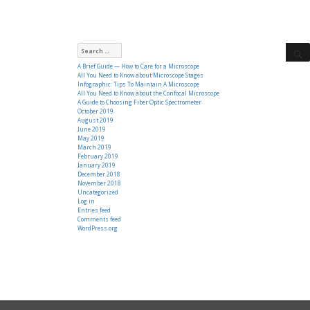
Search
for:
A Brief Guide — How to Care for a Microscope
All You Need to Know about Microscope Stages
Infographic: Tips To Maintain A Microscope
All You Need to Know about the Confocal Microscope
A Guide to Choosing Fiber Optic Spectrometer
October 2019
August 2019
June 2019
May 2019
March 2019
February 2019
January 2019
December 2018
November 2018
Uncategorized
Log in
Entries feed
Comments feed
WordPress.org