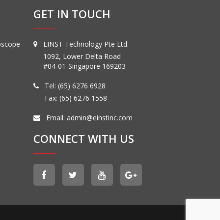
GET IN TOUCH
oscope
EINST Technology Pte Ltd.
1092, Lower Delta Road
#04-01-Singapore 169203
Tel:
(65) 6276 6928
Fax: (65) 6276 1558
Email:
admin@einstinc.com
CONNECT WITH US