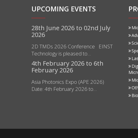
UPCOMING EVENTS
PR
28th June 2026 to 02nd July
Mi
2026
Ad
Sci
2D TMDs 2026 Conference EINST
Sp
Technology is pleased to…
Las
4th February 2026 to 6th
Dig
February 2026
Micr
Mi
Asia Photonics Expo (APE 2026)
Ot
Date: 4th February 2026 to…
Bio