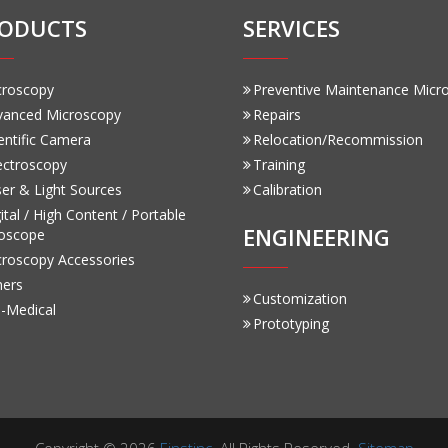
ODUCTS
SERVICES
croscopy
Preventive Maintenance Micr
vanced Microscopy
Repairs
entific Camera
Relocation/Recommission
ectroscopy
Training
er & Light Sources
Calibration
ital / High Content / Portable
ENGINEERING
oscope
croscopy Accessories
hers
Customization
-Medical
Prototyping