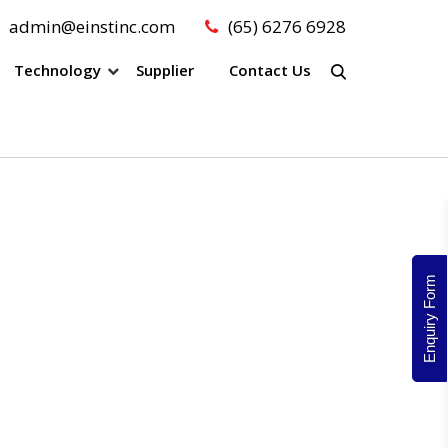
admin@einstinc.com
(65) 6276 6928
Technology
Supplier
Contact Us
Enquiry Form