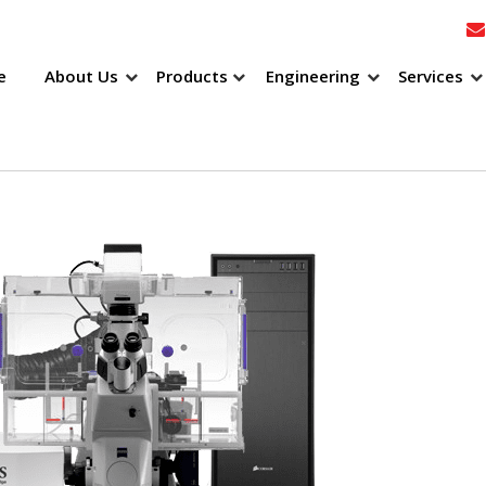
e
About Us
Products
Engineering
Services