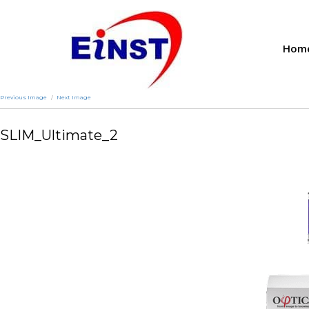
Hom
Previous Image
Next Image
SLIM_Ultimate_2