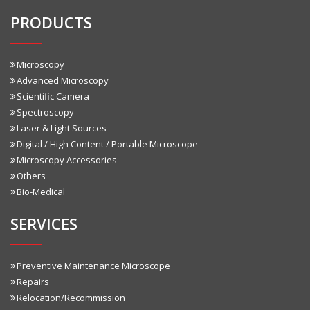
PRODUCTS
Microscopy
Advanced Microscopy
Scientific Camera
Spectroscopy
Laser & Light Sources
Digital / High Content / Portable Microscope
Microscopy Accessories
Others
Bio-Medical
SERVICES
Preventive Maintenance Microscope
Repairs
Relocation/Recommission