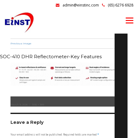
admin@einstinc.com
(65) 6276 6928
Previous Image
SOC-410 DHR Reflectometer-Key Features
Posted
March 9, 2026
Full
1592 × 389
on
size
Leave a Reply
Your email address will not be published.
Required fields are marked
*