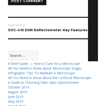
Post
PUBLISHED IN
navigation
SOC-410 DHR Reflectometer-Key Features
Search
for:
A Brief Guide — How to Care for a Microscope
All You Need to Know about Microscope Stages
Infographic: Tips To Maintain A Microscope
All You Need to Know about the Confocal Microscope
A Guide to Choosing Fiber Optic Spectrometer
October 2019
August 2019
June 2019
May 2019