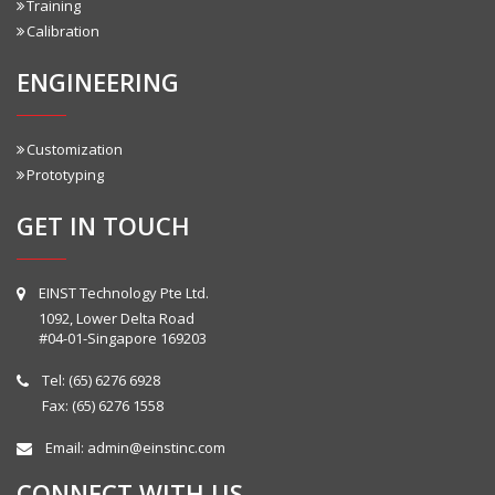
Training
Calibration
ENGINEERING
Customization
Prototyping
GET IN TOUCH
EINST Technology Pte Ltd.
1092, Lower Delta Road
#04-01-Singapore 169203
Tel:
(65) 6276 6928
Fax: (65) 6276 1558
Email:
admin@einstinc.com
CONNECT WITH US