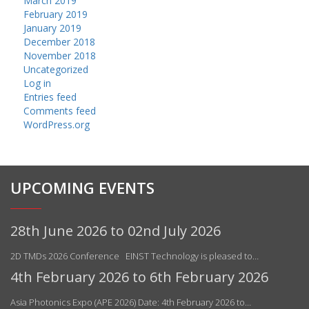
March 2019
February 2019
January 2019
December 2018
November 2018
Uncategorized
Log in
Entries feed
Comments feed
WordPress.org
UPCOMING EVENTS
28th June 2026 to 02nd July 2026
2D TMDs 2026 Conference EINST Technology is pleased to…
4th February 2026 to 6th February 2026
Asia Photonics Expo (APE 2026) Date: 4th February 2026 to…