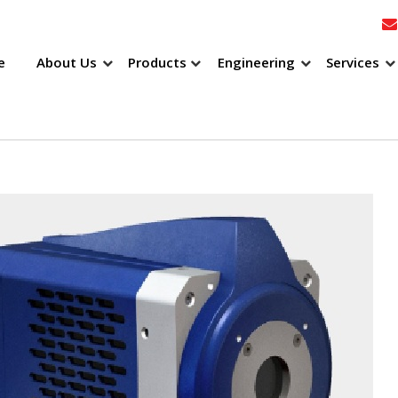
e
About Us
Products
Engineering
Services