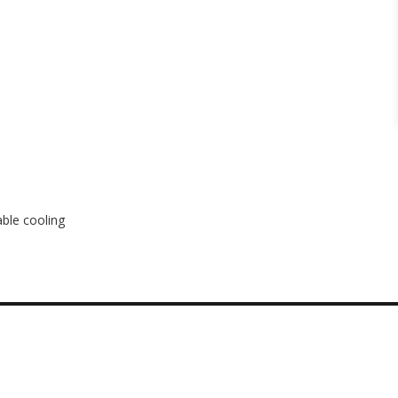
ble cooling