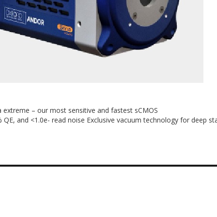
extreme – our most sensitive and fastest sCMOS
 QE, and <1.0e- read noise Exclusive vacuum technology for deep sta