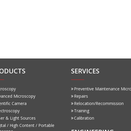
ODUCTS
SERVICES
croscopy
Preventive Maintenance Micr
vanced Microscopy
Repairs
entific Camera
Relocation/Recommission
ectroscopy
Training
er & Light Sources
Calibration
ital / High Content / Portable