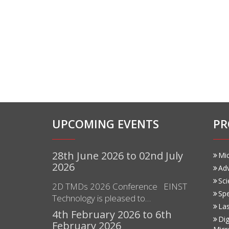
UPCOMING EVENTS
PR
28th June 2026 to 02nd July
Mi
2026
Ad
Sci
2D TMDs 2026 Conference EINST
Sp
Technology is pleased to…
Las
4th February 2026 to 6th
Dig
February 2026