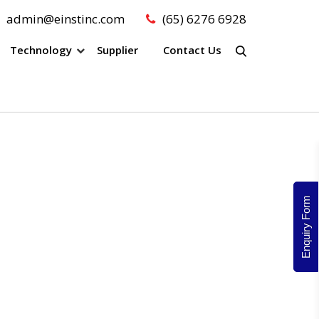
admin@einstinc.com
(65) 6276 6928
Technology
Supplier
Contact Us
Enquiry Form