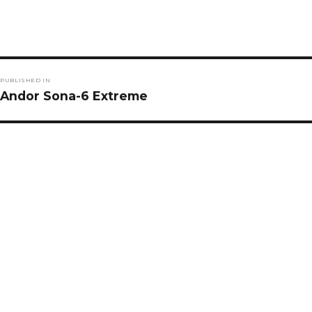
Post
PUBLISHED IN
navigation
Andor Sona-6 Extreme