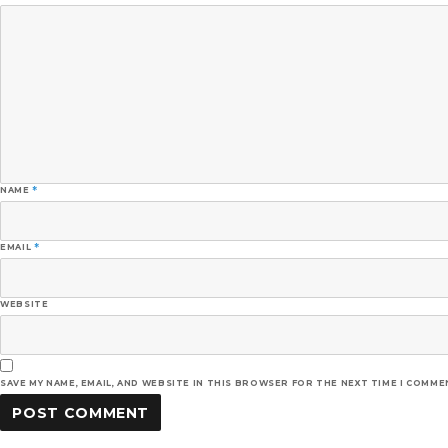
NAME
*
EMAIL
*
WEBSITE
SAVE MY NAME, EMAIL, AND WEBSITE IN THIS BROWSER FOR THE NEXT TIME I COMME