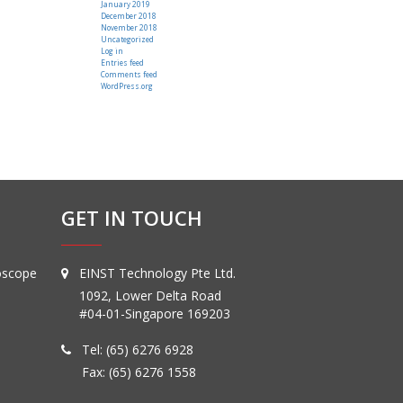
January 2019
December 2018
November 2018
Uncategorized
Log in
Entries feed
Comments feed
WordPress.org
GET IN TOUCH
oscope
EINST Technology Pte Ltd.
1092, Lower Delta Road
#04-01-Singapore 169203
Tel:
(65) 6276 6928
Fax: (65) 6276 1558