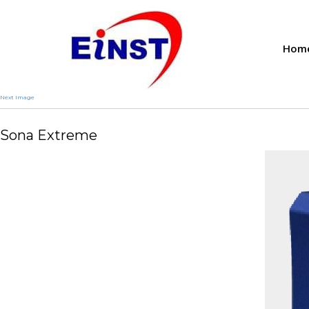
Hom
Next Image
Sona Extreme