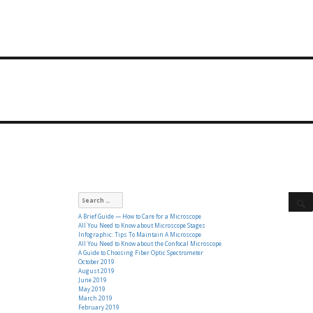
Search
for:
A Brief Guide — How to Care for a Microscope
All You Need to Know about Microscope Stages
Infographic: Tips To Maintain A Microscope
All You Need to Know about the Confocal Microscope
A Guide to Choosing Fiber Optic Spectrometer
October 2019
August 2019
June 2019
May 2019
March 2019
February 2019