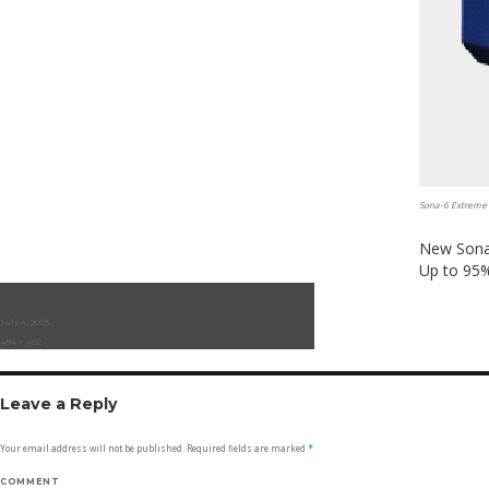
Sona-6 Extreme
New Sona 
Up to 95%
Posted
July 4, 2023
on
Full
484 × 402
size
Leave a Reply
Your email address will not be published.
Required fields are marked
*
COMMENT