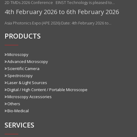
2D TMDs 2026 Conference EINST Technology is pleased to…
4th February 2026 to 6th February 2026
Asia Photonics Expo (APE 2026) Date: 4th February 2026 to…
PRODUCTS
Microscopy
Advanced Microscopy
Scientific Camera
Spectroscopy
Laser & Light Sources
Digital / High Content / Portable Microscope
Microscopy Accessories
Others
Bio-Medical
SERVICES