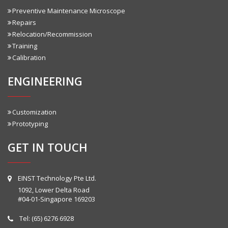
Preventive Maintenance Microscope
Repairs
Relocation/Recommission
Training
Calibration
ENGINEERING
Customization
Prototyping
GET IN TOUCH
EINST Technology Pte Ltd.
1092, Lower Delta Road
#04-01-Singapore 169203
Tel:
(65) 6276 6928