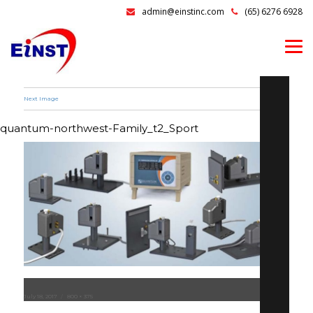
admin@einstinc.com
(65) 6276 6928
Next Image
quantum-northwest-Family_t2_Sport
Posted
July 18, 2017
Full
800 × 375
on
size