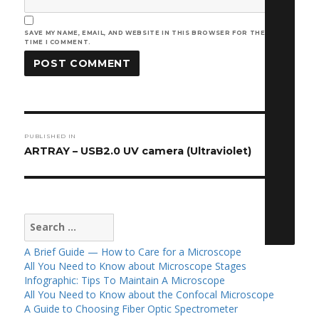
SAVE MY NAME, EMAIL, AND WEBSITE IN THIS BROWSER FOR THE NEXT
TIME I COMMENT.
Post
PUBLISHED IN
navigation
ARTRAY – USB2.0 UV camera (Ultraviolet)
Search
for:
A Brief Guide — How to Care for a Microscope
All You Need to Know about Microscope Stages
Infographic: Tips To Maintain A Microscope
All You Need to Know about the Confocal Microscope
A Guide to Choosing Fiber Optic Spectrometer