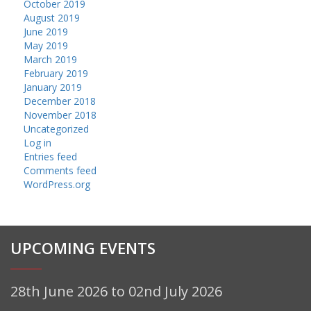
October 2019
August 2019
June 2019
May 2019
March 2019
February 2019
January 2019
December 2018
November 2018
Uncategorized
Log in
Entries feed
Comments feed
WordPress.org
UPCOMING EVENTS
28th June 2026 to 02nd July 2026