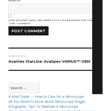
WEBSITE
SAVE MY NAME, EMAIL, AND WEBSITE IN THIS BROWSER FOR THE NEXT
TIME I COMMENT.
Post
PUBLISHED IN
navigation
Avantes StarLine: AvaSpec-VARIUS™-OEM
Search
for:
A Brief Guide — How to Care for a Microscope
All You Need to Know about Microscope Stages
Infographic: Tips To Maintain A Microscope