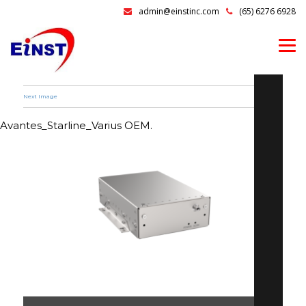
admin@einstinc.com
(65) 6276 6928
Next Image
Avantes_Starline_Varius OEM.