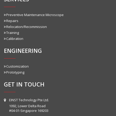
Preventive Maintenance Microscope
Repairs
Relocation/Recommission
Training
Calibration
ENGINEERING
Customization
Prototyping
GET IN TOUCH
EINST Technology Pte Ltd.
1092, Lower Delta Road
#04-01-Singapore 169203