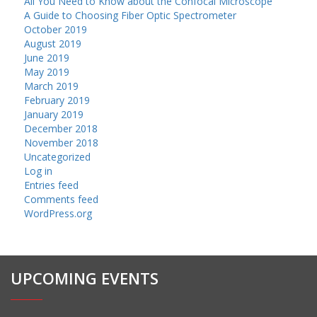
All You Need to Know about the Confocal Microscope
A Guide to Choosing Fiber Optic Spectrometer
October 2019
August 2019
June 2019
May 2019
March 2019
February 2019
January 2019
December 2018
November 2018
Uncategorized
Log in
Entries feed
Comments feed
WordPress.org
UPCOMING EVENTS