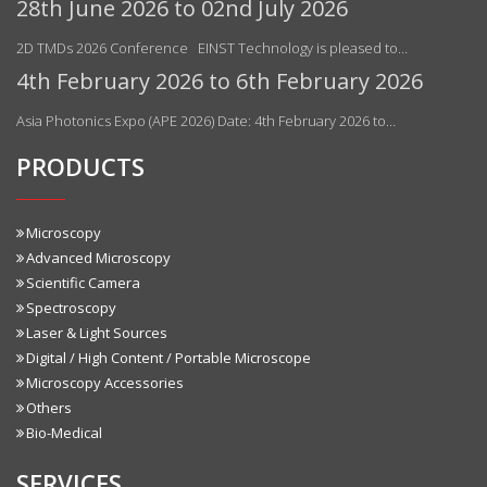
28th June 2026 to 02nd July 2026
2D TMDs 2026 Conference EINST Technology is pleased to…
4th February 2026 to 6th February 2026
Asia Photonics Expo (APE 2026) Date: 4th February 2026 to…
PRODUCTS
Microscopy
Advanced Microscopy
Scientific Camera
Spectroscopy
Laser & Light Sources
Digital / High Content / Portable Microscope
Microscopy Accessories
Others
Bio-Medical
SERVICES