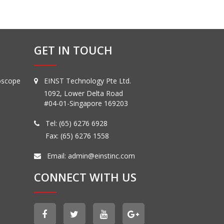
GET IN TOUCH
oscope
EINST Technology Pte Ltd.
1092, Lower Delta Road
#04-01-Singapore 169203
Tel:
(65) 6276 6928
Fax: (65) 6276 1558
Email:
admin@einstinc.com
CONNECT WITH US