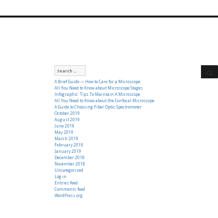
Search
for:
A Brief Guide — How to Care for a Microscope
All You Need to Know about Microscope Stages
Infographic: Tips To Maintain A Microscope
All You Need to Know about the Confocal Microscope
A Guide to Choosing Fiber Optic Spectrometer
October 2019
August 2019
June 2019
May 2019
March 2019
February 2019
January 2019
December 2018
November 2018
Uncategorized
Log in
Entries feed
Comments feed
WordPress.org