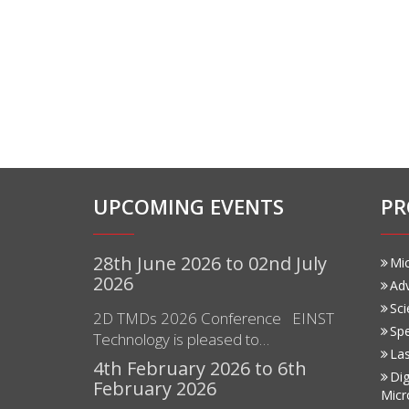
UPCOMING EVENTS
PR
28th June 2026 to 02nd July
Mi
2026
Ad
Sci
2D TMDs 2026 Conference EINST
Sp
Technology is pleased to…
Las
4th February 2026 to 6th
Dig
February 2026
Micr