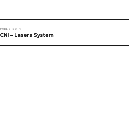
Post
PUBLISHED IN
navigation
CNI – Lasers System