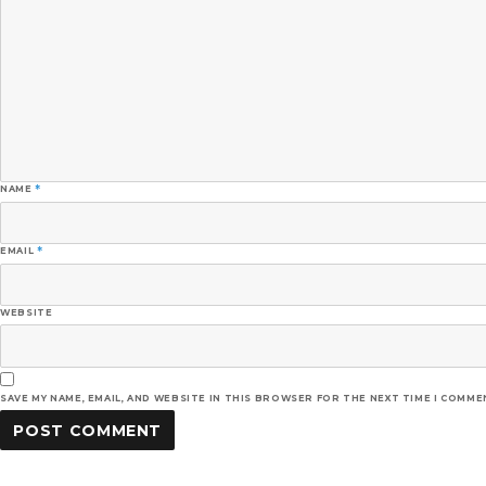
NAME
*
EMAIL
*
WEBSITE
SAVE MY NAME, EMAIL, AND WEBSITE IN THIS BROWSER FOR THE NEXT TIME I COMME