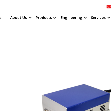
e
About Us
Products
Engineering
Services