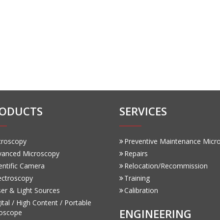
ODUCTS
SERVICES
croscopy
Preventive Maintenance Micr
vanced Microscopy
Repairs
entific Camera
Relocation/Recommission
ectroscopy
Training
er & Light Sources
Calibration
ital / High Content / Portable
ENGINEERING
oscope