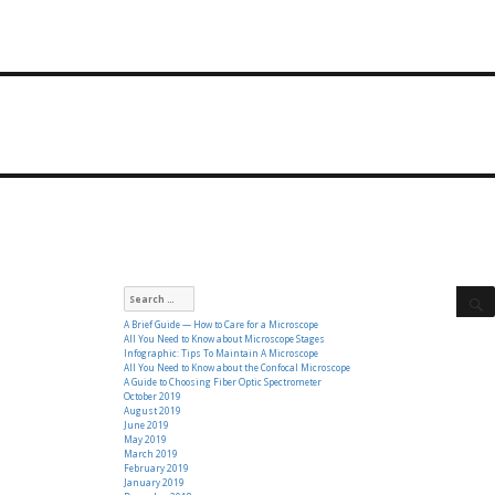
Search
for:
A Brief Guide — How to Care for a Microscope
All You Need to Know about Microscope Stages
Infographic: Tips To Maintain A Microscope
All You Need to Know about the Confocal Microscope
A Guide to Choosing Fiber Optic Spectrometer
October 2019
August 2019
June 2019
May 2019
March 2019
February 2019
January 2019