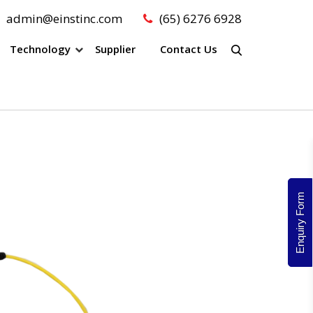
admin@einstinc.com
(65) 6276 6928
Technology
Supplier
Contact Us
Enquiry Form