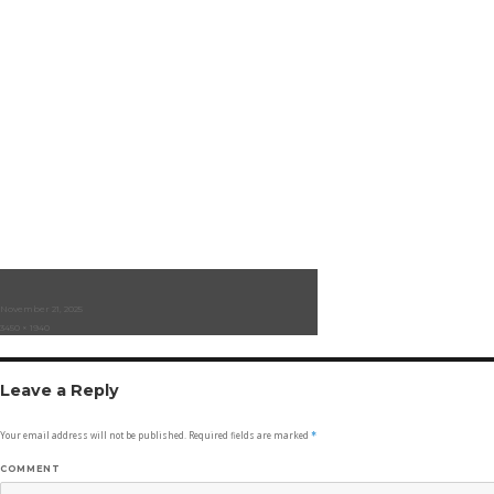
Posted
November 21, 2025
on
Full
3450 × 1940
size
Leave a Reply
Your email address will not be published.
Required fields are marked
*
COMMENT