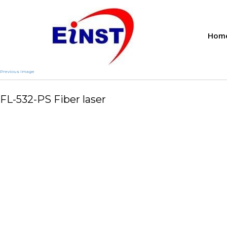
Hom
Previous Image
FL-532-PS Fiber laser