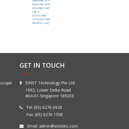
December 2018
November 2018
Uncategorized
Log in
Entries feed
Comments feed
WordPress.org
GET IN TOUCH
oscope
EINST Technology Pte Ltd.
1092, Lower Delta Road
#04-01-Singapore 169203
Tel:
(65) 6276 6928
Fax: (65) 6276 1558
Email:
admin@einstinc.com