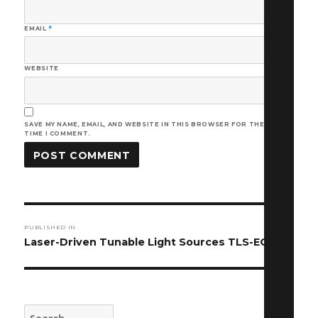
EMAIL
*
WEBSITE
SAVE MY NAME, EMAIL, AND WEBSITE IN THIS BROWSER FOR THE NEXT
TIME I COMMENT.
Post
PUBLISHED IN
navigation
Laser-Driven Tunable Light Sources TLS-EQ-9-S
Search