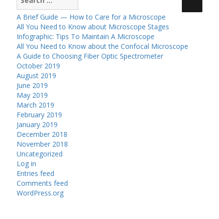
for:
A Brief Guide — How to Care for a Microscope
All You Need to Know about Microscope Stages
Infographic: Tips To Maintain A Microscope
All You Need to Know about the Confocal Microscope
A Guide to Choosing Fiber Optic Spectrometer
October 2019
August 2019
June 2019
May 2019
March 2019
February 2019
January 2019
December 2018
November 2018
Uncategorized
Log in
Entries feed
Comments feed
WordPress.org