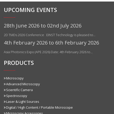
UPCOMING EVENTS
28th June 2026 to 02nd July 2026
2D TMDs 2026 Conference EINST Technology is pleased to…
4th February 2026 to 6th February 2026
Asia Photonics Expo (APE 2026) Date: 4th February 2026 to…
PRODUCTS
Microscopy
Advanced Microscopy
Scientific Camera
Spectroscopy
Laser & Light Sources
Digital / High Content / Portable Microscope
Microscopy Accessories