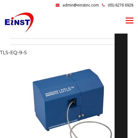
admin@einstinc.com
(65) 6276 6928
TLS-EQ-9-S