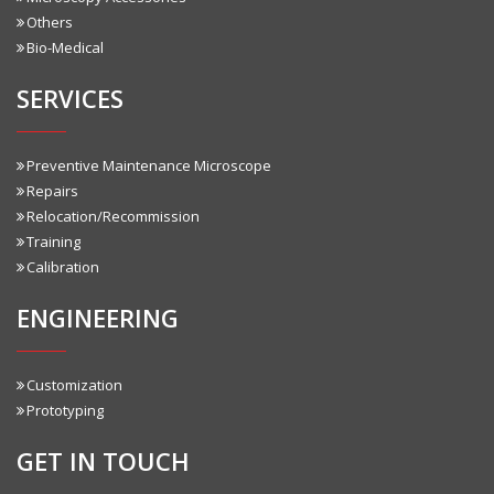
Others
Bio-Medical
SERVICES
Preventive Maintenance Microscope
Repairs
Relocation/Recommission
Training
Calibration
ENGINEERING
Customization
Prototyping
GET IN TOUCH