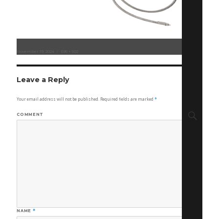
Posted
November 19, 2024
Full
595 × 502
on
size
Leave a Reply
Your email address will not be published.
Required fields are marked
*
Sear
COMMENT
NAME
*