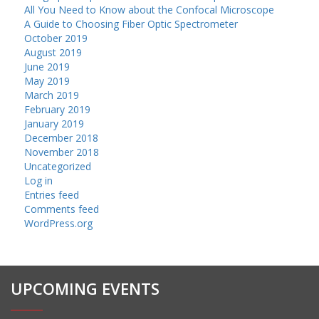
All You Need to Know about the Confocal Microscope
A Guide to Choosing Fiber Optic Spectrometer
October 2019
August 2019
June 2019
May 2019
March 2019
February 2019
January 2019
December 2018
November 2018
Uncategorized
Log in
Entries feed
Comments feed
WordPress.org
UPCOMING EVENTS