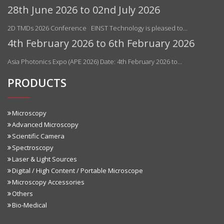
28th June 2026 to 02nd July 2026
2D TMDs 2026 Conference EINST Technology is pleased to…
4th February 2026 to 6th February 2026
Asia Photonics Expo (APE 2026) Date: 4th February 2026 to…
PRODUCTS
Microscopy
Advanced Microscopy
Scientific Camera
Spectroscopy
Laser & Light Sources
Digital / High Content / Portable Microscope
Microscopy Accessories
Others
Bio-Medical