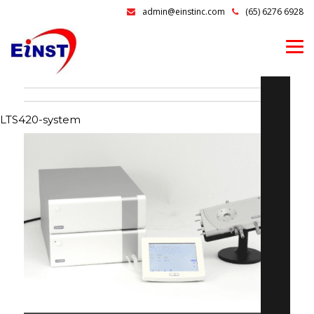
admin@einstinc.com
(65) 6276 6928
LTS420-system