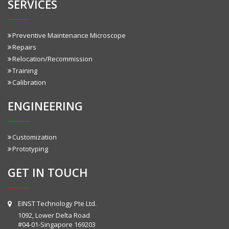
SERVICES
Preventive Maintenance Microscope
Repairs
Relocation/Recommission
Training
Calibration
ENGINEERING
Customization
Prototyping
GET IN TOUCH
EINST Technology Pte Ltd.
1092, Lower Delta Road
#04-01-Singapore 169203