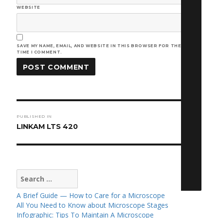
WEBSITE
SAVE MY NAME, EMAIL, AND WEBSITE IN THIS BROWSER FOR THE NEXT
TIME I COMMENT.
Post
PUBLISHED IN
navigation
LINKAM LTS 420
Search
for:
A Brief Guide — How to Care for a Microscope
All You Need to Know about Microscope Stages
Infographic: Tips To Maintain A Microscope