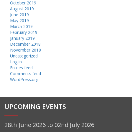
October 2019
August 2019
June 2019
May 2019
March 2019
February 2019
January 2019
December 2018
November 2018
Uncategorized
Log in
Entries feed
Comments feed
WordPress.org
UPCOMING EVENTS
28th June 2026 to 02nd July 2026