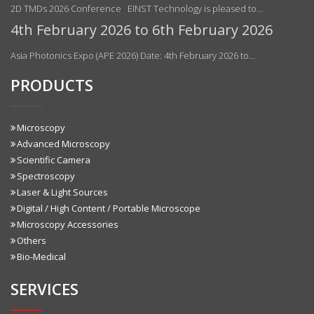
2D TMDs 2026 Conference EINST Technology is pleased to…
4th February 2026 to 6th February 2026
Asia Photonics Expo (APE 2026) Date: 4th February 2026 to…
PRODUCTS
Microscopy
Advanced Microscopy
Scientific Camera
Spectroscopy
Laser & Light Sources
Digital / High Content / Portable Microscope
Microscopy Accessories
Others
Bio-Medical
SERVICES