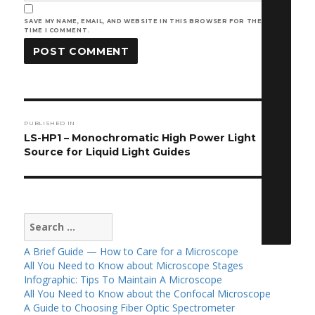
SAVE MY NAME, EMAIL, AND WEBSITE IN THIS BROWSER FOR THE NEXT
TIME I COMMENT.
Post
PUBLISHED IN
navigation
LS-HP1 – Monochromatic High Power Light
Source for Liquid Light Guides
Search
for:
A Brief Guide — How to Care for a Microscope
All You Need to Know about Microscope Stages
Infographic: Tips To Maintain A Microscope
All You Need to Know about the Confocal Microscope
A Guide to Choosing Fiber Optic Spectrometer