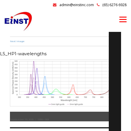
admin@einstinc.com
(65) 6276 6928
Next Image
LS_HP1-wavelengths
Posted
September 10, 2025
Full
1299 × 553
on
size