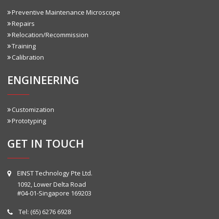
Preventive Maintenance Microscope
Repairs
Relocation/Recommission
Training
Calibration
ENGINEERING
Customization
Prototyping
GET IN TOUCH
EINST Technology Pte Ltd.
1092, Lower Delta Road
#04-01-Singapore 169203
Tel:
(65) 6276 6928