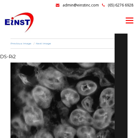
admin@einstinc.com
(65) 6276 6928
Previous Image
Next Image
DS-Ri2