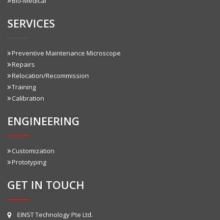
Bio-Medical
SERVICES
Preventive Maintenance Microscope
Repairs
Relocation/Recommission
Training
Calibration
ENGINEERING
Customization
Prototyping
GET IN TOUCH
EINST Technology Pte Ltd.