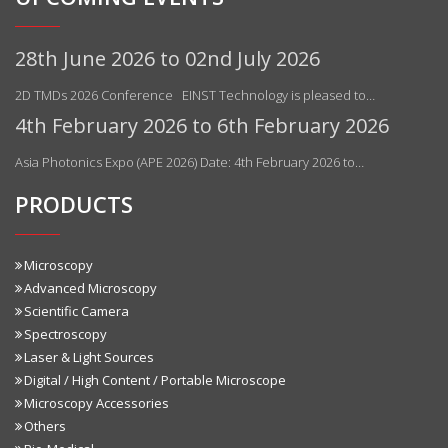
28th June 2026 to 02nd July 2026
2D TMDs 2026 Conference EINST Technology is pleased to…
4th February 2026 to 6th February 2026
Asia Photonics Expo (APE 2026) Date: 4th February 2026 to…
PRODUCTS
Microscopy
Advanced Microscopy
Scientific Camera
Spectroscopy
Laser & Light Sources
Digital / High Content / Portable Microscope
Microscopy Accessories
Others