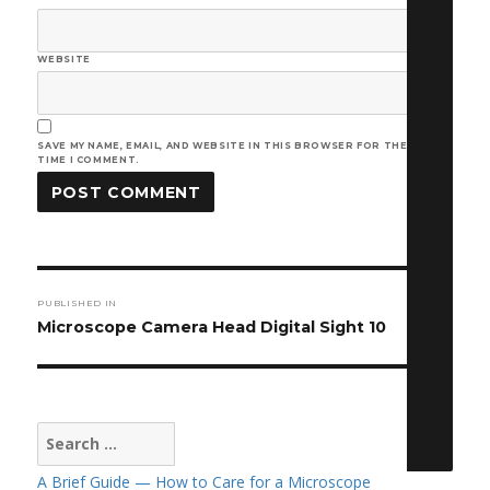
WEBSITE
SAVE MY NAME, EMAIL, AND WEBSITE IN THIS BROWSER FOR THE NEXT
TIME I COMMENT.
Post
PUBLISHED IN
navigation
Microscope Camera Head Digital Sight 10
Search
for:
A Brief Guide — How to Care for a Microscope