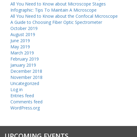
All You Need to Know about Microscope Stages
Infographic: Tips To Maintain A Microscope
All You Need to Know about the Confocal Microscope
A Guide to Choosing Fiber Optic Spectrometer
October 2019
August 2019
June 2019
May 2019
March 2019
February 2019
January 2019
December 2018
November 2018
Uncategorized
Log in
Entries feed
Comments feed
WordPress.org
UPCOMING EVENTS