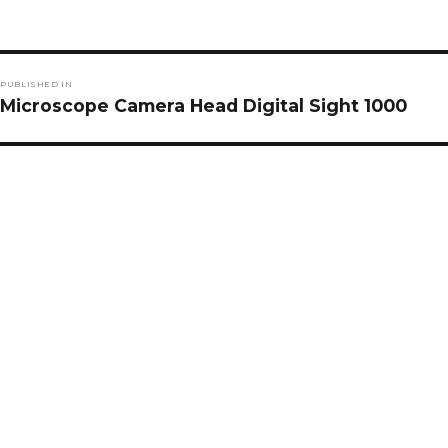
Post
PUBLISHED IN
navigation
Microscope Camera Head Digital Sight 1000