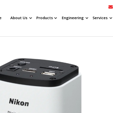
e
About Us
Products
Engineering
Services