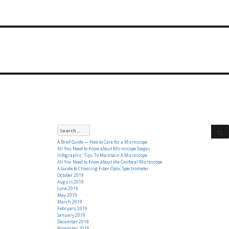
Search
for:
A Brief Guide — How to Care for a Microscope
All You Need to Know about Microscope Stages
Infographic: Tips To Maintain A Microscope
All You Need to Know about the Confocal Microscope
A Guide to Choosing Fiber Optic Spectrometer
October 2019
August 2019
June 2019
May 2019
March 2019
February 2019
January 2019
December 2018
November 2018