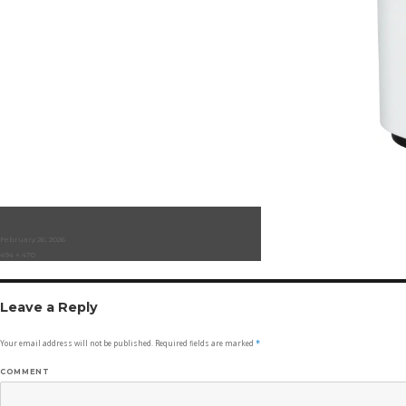
Posted
February 26, 2026
on
Full
494 × 470
size
Leave a Reply
Your email address will not be published.
Required fields are marked
*
COMMENT