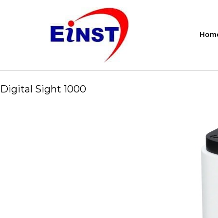
Hom
Digital Sight 1000