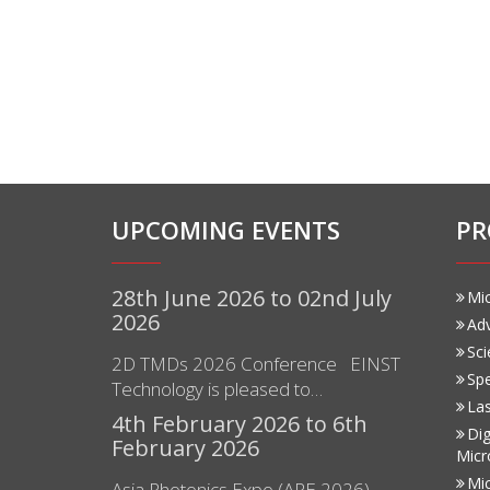
UPCOMING EVENTS
PR
28th June 2026 to 02nd July
Mi
2026
Ad
Sci
2D TMDs 2026 Conference EINST
Sp
Technology is pleased to…
Las
4th February 2026 to 6th
Dig
February 2026
Micr
Mi
Asia Photonics Expo (APE 2026)