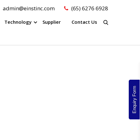
admin@einstinc.com
(65) 6276 6928
Technology
Supplier
Contact Us
Enquiry Form