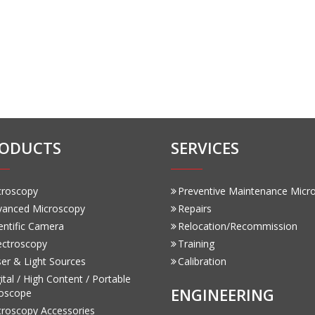
ODUCTS
SERVICES
croscopy
Preventive Maintenance Micr
vanced Microscopy
Repairs
entific Camera
Relocation/Recommission
ectroscopy
Training
er & Light Sources
Calibration
ital / High Content / Portable
ENGINEERING
oscope
croscopy Accessories