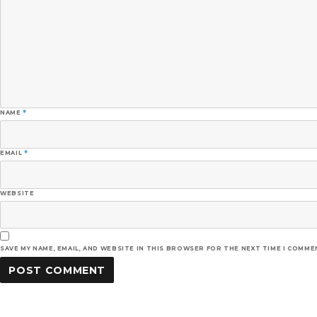
NAME
*
EMAIL
*
WEBSITE
SAVE MY NAME, EMAIL, AND WEBSITE IN THIS BROWSER FOR THE NEXT TIME I COMME