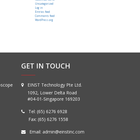
Uncategorized
Log in
Entries feed
Comments feed
WordPress.org
GET IN TOUCH
oscope
EINST Technology Pte Ltd.
1092, Lower Delta Road
#04-01-Singapore 169203
Tel:
(65) 6276 6928
Fax: (65) 6276 1558
Email:
admin@einstinc.com