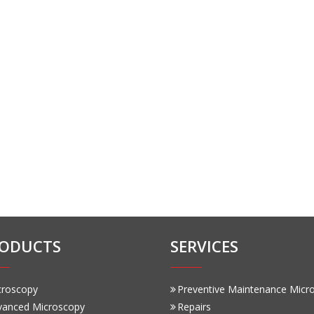
ODUCTS
SERVICES
croscopy
Preventive Maintenance Micr
vanced Microscopy
Repairs