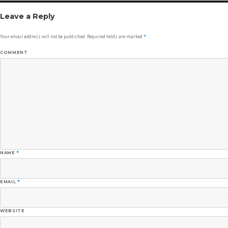
Leave a Reply
Your email address will not be published.
Required fields are marked
*
COMMENT
NAME
*
EMAIL
*
WEBSITE