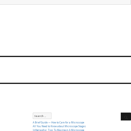
Search
for:
A Brief Guide — How to Care for a Microscope
All You Need to Know about Microscope Stages
Infographic: Tips To Maintain A Microscope