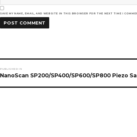
SAVE MY NAME, EMAIL, AND WEBSITE IN THIS BROWSER FOR THE NEXT TIME I COMME
Post
PUBLISHED IN
navigation
NanoScan SP200/SP400/SP600/SP800 Piezo Sam