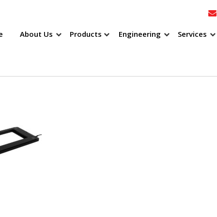
e
About Us
Products
Engineering
Services