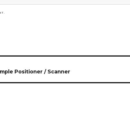
NT.
ple Positioner / Scanner