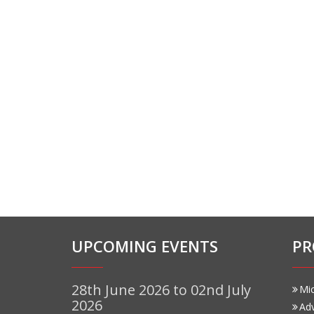
UPCOMING EVENTS
PR
28th June 2026 to 02nd July
Mi
2026
Ad