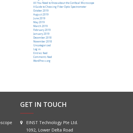
All You Need to Know about the Confocal Microscope
A Guide to Choosing Fiber Optic Spectrometer
October 2019
August 2019
June 2019
May 2019
March 2019
February 2019
January 2019
December 2018
November 2018
Uncategorized
Log in
Entries feed
Comments feed
WordPress.org
GET IN TOUCH
oscope
EINST Technology Pte Ltd.
1092, Lower Delta Road