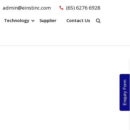
admin@einstinc.com
(65) 6276 6928
Technology
Supplier
Contact Us
Enquiry Form