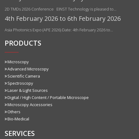
2D TMDs 2026 Conference EINST Technology is pleased to…
4th February 2026 to 6th February 2026
Asia Photonics Expo (APE 2026) Date: 4th February 2026 to…
PRODUCTS
Microscopy
Advanced Microscopy
Scientific Camera
Spectroscopy
Laser & Light Sources
Digital / High Content / Portable Microscope
Microscopy Accessories
Others
Bio-Medical
SERVICES