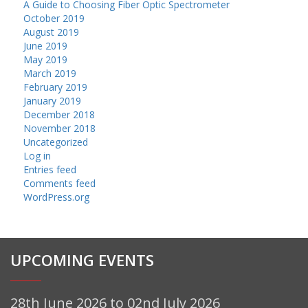
A Guide to Choosing Fiber Optic Spectrometer
October 2019
August 2019
June 2019
May 2019
March 2019
February 2019
January 2019
December 2018
November 2018
Uncategorized
Log in
Entries feed
Comments feed
WordPress.org
UPCOMING EVENTS
28th June 2026 to 02nd July 2026