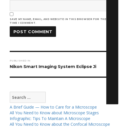
SAVE MY NAME, EMAIL, AND WEBSITE IN THIS BROWSER FOR THE NEXT
TIME I COMMENT.
Post
PUBLISHED IN
navigation
Nikon Smart Imaging System Eclipse Ji
Search
for:
A Brief Guide — How to Care for a Microscope
All You Need to Know about Microscope Stages
Infographic: Tips To Maintain A Microscope
All You Need to Know about the Confocal Microscope