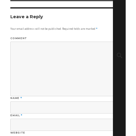
on
size
Leave a Reply
Your email address will not be published.
Required fields are marked
*
COMMENT
Sear
NAME
*
EMAIL
*
WEBSITE