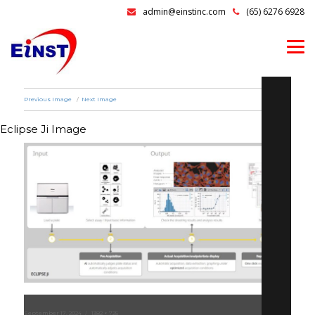
admin@einstinc.com
(65) 6276 6928
Previous Image
Next Image
Eclipse Ji Image
Posted
September 17, 2024
Full
1382 × 725