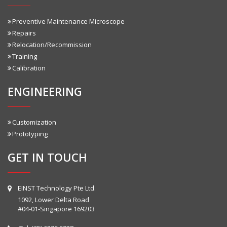
Preventive Maintenance Microscope
Repairs
Relocation/Recommission
Training
Calibration
ENGINEERING
Customization
Prototyping
GET IN TOUCH
EINST Technology Pte Ltd.
1092, Lower Delta Road
#04-01-Singapore 169203