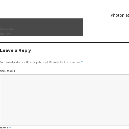
Photon et
Posted
July 13, 2023
on
Full
633 × 697
size
Leave a Reply
Your email address will not be published.
Required fields are marked
*
COMMENT
NAME
*