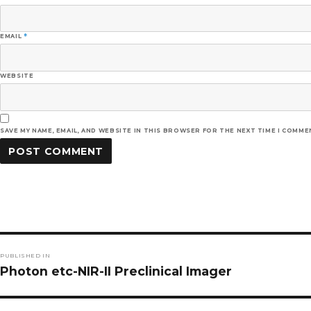
EMAIL
*
WEBSITE
SAVE MY NAME, EMAIL, AND WEBSITE IN THIS BROWSER FOR THE NEXT TIME I COMME
Post
PUBLISHED IN
navigation
Photon etc-NIR-II Preclinical Imager