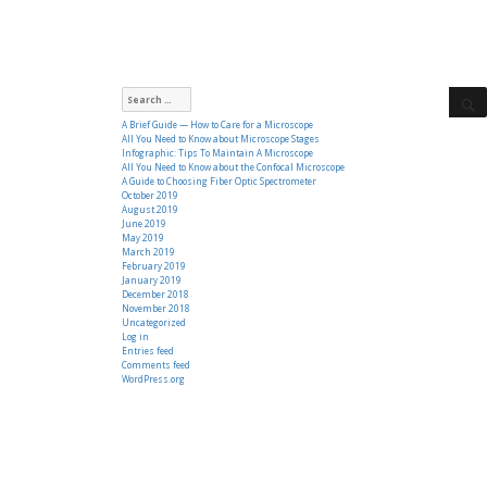
Search
for:
A Brief Guide — How to Care for a Microscope
All You Need to Know about Microscope Stages
Infographic: Tips To Maintain A Microscope
All You Need to Know about the Confocal Microscope
A Guide to Choosing Fiber Optic Spectrometer
October 2019
August 2019
June 2019
May 2019
March 2019
February 2019
January 2019
December 2018
November 2018
Uncategorized
Log in
Entries feed
Comments feed
WordPress.org