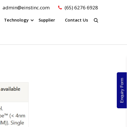
admin@einstinc.com
(65) 6276 6928
Technology
Supplier
Contact Us
Enquiry Form