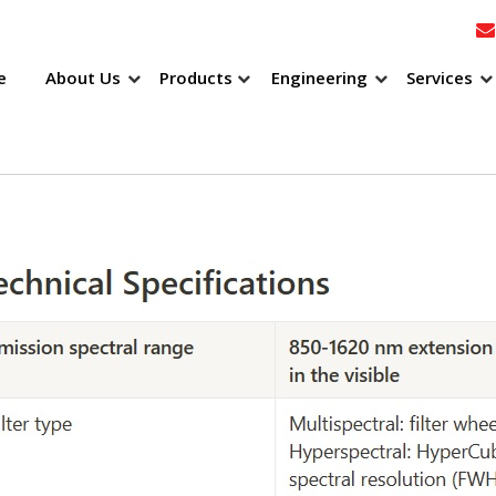
e
About Us
Products
Engineering
Services