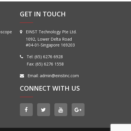
GET IN TOUCH
oscope
EINST Technology Pte Ltd.
1092, Lower Delta Road
#04-01-Singapore 169203
Tel:
(65) 6276 6928
Fax: (65) 6276 1558
Email:
admin@einstinc.com
CONNECT WITH US