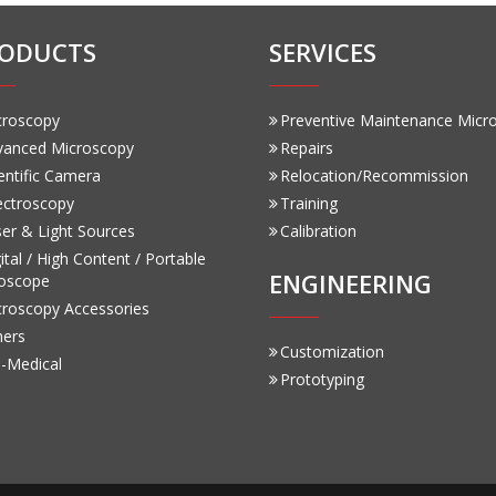
ODUCTS
SERVICES
croscopy
Preventive Maintenance Micr
vanced Microscopy
Repairs
entific Camera
Relocation/Recommission
ectroscopy
Training
er & Light Sources
Calibration
ital / High Content / Portable
ENGINEERING
oscope
croscopy Accessories
hers
Customization
-Medical
Prototyping