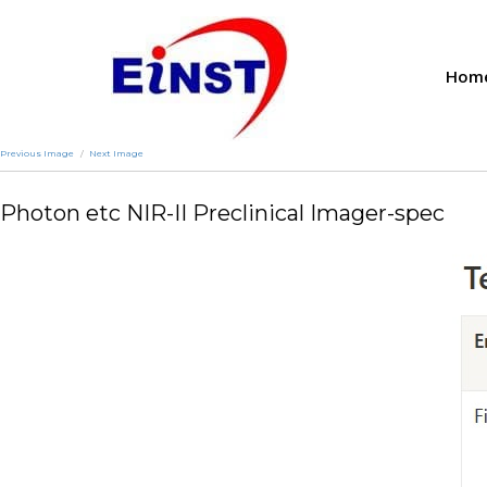
Hom
Previous Image
Next Image
Photon etc NIR-II Preclinical Imager-spec