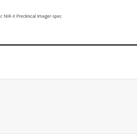
c NIR-II Preclinical Imager-spec