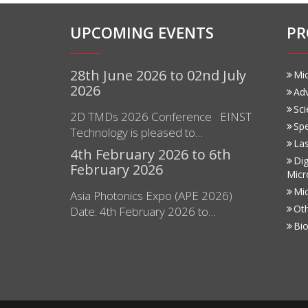
UPCOMING EVENTS
PR
28th June 2026 to 02nd July
Mi
2026
Ad
Sci
2D TMDs 2026 Conference EINST
Sp
Technology is pleased to…
Las
4th February 2026 to 6th
Dig
February 2026
Micr
Mi
Asia Photonics Expo (APE 2026)
Ot
Date: 4th February 2026 to…
Bio