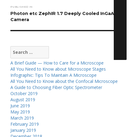
Post
PUBLISHED IN
navigation
Photon etc ZephIR 1.7 Deeply Cooled InGaAs
Camera
Search
for:
A Brief Guide — How to Care for a Microscope
All You Need to Know about Microscope Stages
Infographic: Tips To Maintain A Microscope
All You Need to Know about the Confocal Microscope
A Guide to Choosing Fiber Optic Spectrometer
October 2019
August 2019
June 2019
May 2019
March 2019
February 2019
January 2019
December 2018