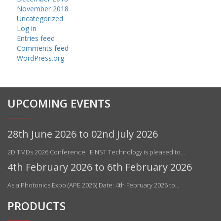
November 2018
Uncategorized
Log in
Entries feed
Comments feed
WordPress.org
UPCOMING EVENTS
28th June 2026 to 02nd July 2026
2D TMDs 2026 Conference EINST Technology is pleased to…
4th February 2026 to 6th February 2026
Asia Photonics Expo (APE 2026) Date: 4th February 2026 to…
PRODUCTS