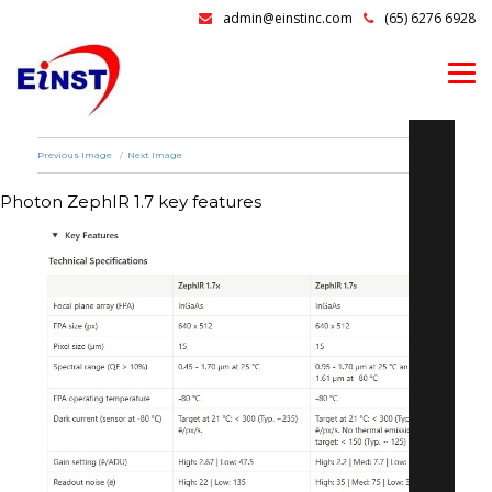
admin@einstinc.com
(65) 6276 6928
Previous Image
Next Image
Photon ZephIR 1.7 key features