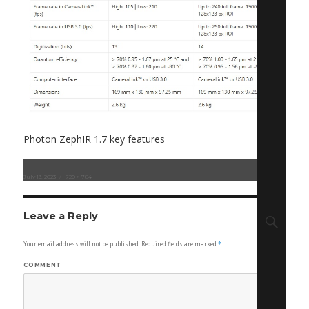
Photon ZephIR 1.7 key features
Posted
July 13, 2023
Full
720 × 784
on
size
Sear
Leave a Reply
Your email address will not be published.
Required fields are marked
*
COMMENT