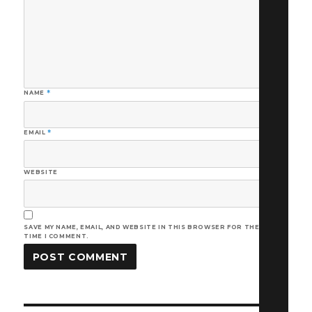
NAME
*
EMAIL
*
WEBSITE
SAVE MY NAME, EMAIL, AND WEBSITE IN THIS BROWSER FOR THE NEXT
TIME I COMMENT.