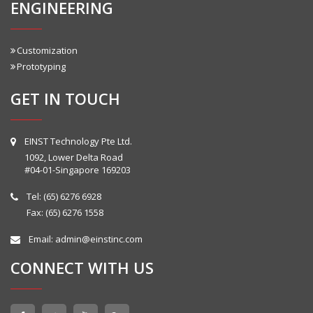
ENGINEERING
Customization
Prototyping
GET IN TOUCH
EINST Technology Pte Ltd.
1092, Lower Delta Road
#04-01-Singapore 169203
Tel:
(65) 6276 6928
Fax: (65) 6276 1558
Email:
admin@einstinc.com
CONNECT WITH US