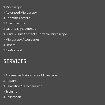
Microscopy
Advanced Microscopy
Scientific Camera
Spectroscopy
Laser & Light Sources
Digital / High Content / Portable Microscope
Microscopy Accessories
Others
Bio-Medical
SERVICES
Preventive Maintenance Microscope
Repairs
Relocation/Recommission
Training
Calibration