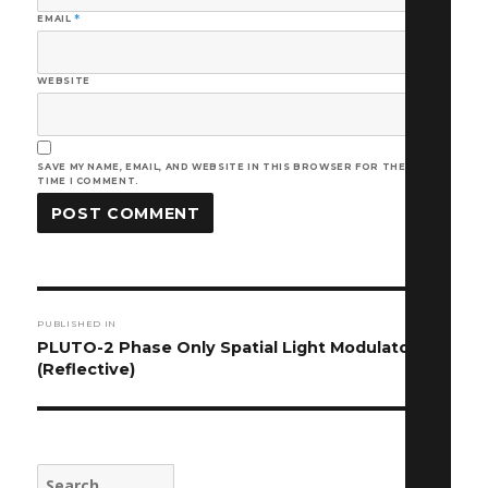
EMAIL
*
WEBSITE
SAVE MY NAME, EMAIL, AND WEBSITE IN THIS BROWSER FOR THE NEXT
TIME I COMMENT.
Post
PUBLISHED IN
navigation
PLUTO-2 Phase Only Spatial Light Modulator
(Reflective)
Search