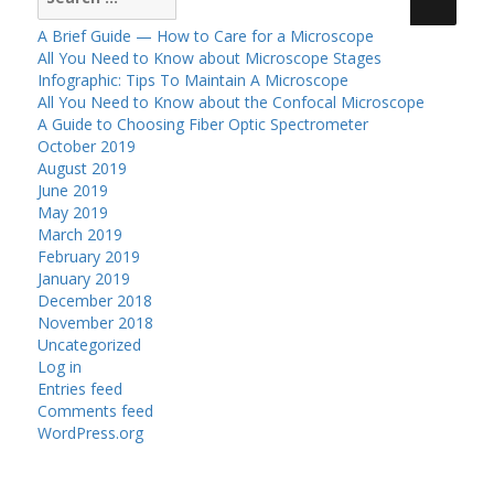
for:
A Brief Guide — How to Care for a Microscope
All You Need to Know about Microscope Stages
Infographic: Tips To Maintain A Microscope
All You Need to Know about the Confocal Microscope
A Guide to Choosing Fiber Optic Spectrometer
October 2019
August 2019
June 2019
May 2019
March 2019
February 2019
January 2019
December 2018
November 2018
Uncategorized
Log in
Entries feed
Comments feed
WordPress.org