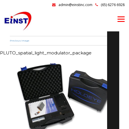
admin@einstinc.com
(65) 6276 6928
Previous Image
PLUTO_spatial_light_modulator_package