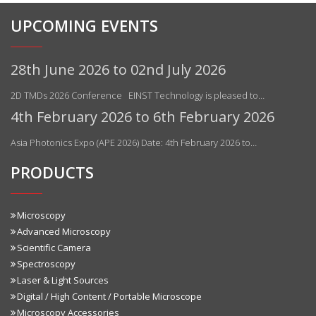
UPCOMING EVENTS
28th June 2026 to 02nd July 2026
2D TMDs 2026 Conference EINST Technology is pleased to…
4th February 2026 to 6th February 2026
Asia Photonics Expo (APE 2026) Date: 4th February 2026 to…
PRODUCTS
Microscopy
Advanced Microscopy
Scientific Camera
Spectroscopy
Laser & Light Sources
Digital / High Content / Portable Microscope
Microscopy Accessories