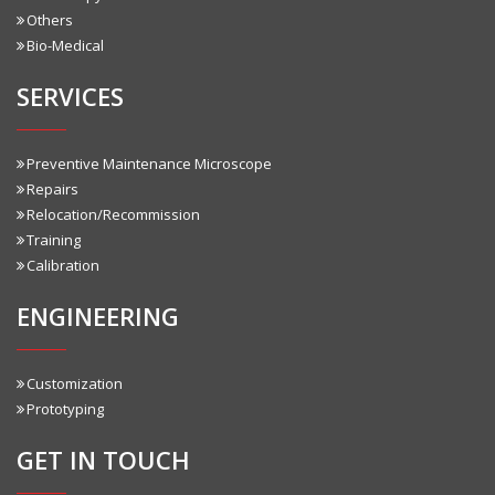
Others
Bio-Medical
SERVICES
Preventive Maintenance Microscope
Repairs
Relocation/Recommission
Training
Calibration
ENGINEERING
Customization
Prototyping
GET IN TOUCH