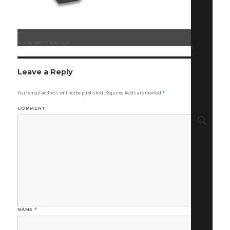
Posted
July 28, 2017
Full
600 × 450
on
size
Leave a Reply
Your email address will not be published.
Required fields are marked
*
COMMENT
Sear
NAME
*