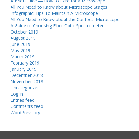
A Brief Guide — How to Care for a Microscope
All You Need to Know about Microscope Stages
Infographic: Tips To Maintain A Microscope
All You Need to Know about the Confocal Microscope
A Guide to Choosing Fiber Optic Spectrometer
October 2019
August 2019
June 2019
May 2019
March 2019
February 2019
January 2019
December 2018
November 2018
Uncategorized
Log in
Entries feed
Comments feed
WordPress.org