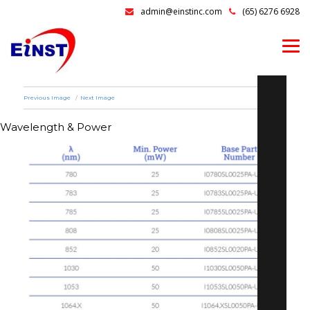
admin@einstinc.com
(65) 6276 6928
Previous Image
Next Image
Wavelength & Power