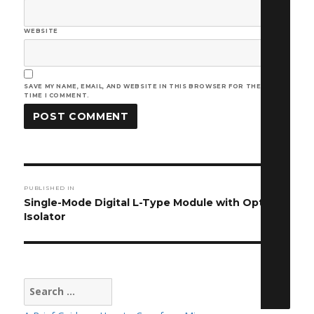
WEBSITE
SAVE MY NAME, EMAIL, AND WEBSITE IN THIS BROWSER FOR THE NEXT
TIME I COMMENT.
Post
PUBLISHED IN
navigation
Single-Mode Digital L-Type Module with Optical
Isolator
Search
for: