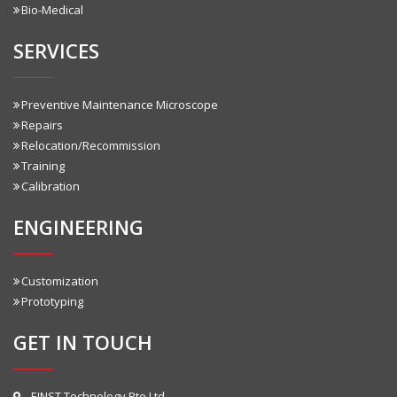
Bio-Medical
SERVICES
Preventive Maintenance Microscope
Repairs
Relocation/Recommission
Training
Calibration
ENGINEERING
Customization
Prototyping
GET IN TOUCH
EINST Technology Pte Ltd.