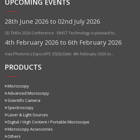
UPCOMING EVENTS
28th June 2026 to 02nd July 2026
2D TMDs 2026 Conference EINST Technology is pleased to…
4th February 2026 to 6th February 2026
Asia Photonics Expo (APE 2026) Date: 4th February 2026 to…
PRODUCTS
Microscopy
Advanced Microscopy
Scientific Camera
Spectroscopy
Laser & Light Sources
Digital / High Content / Portable Microscope
Microscopy Accessories
Others