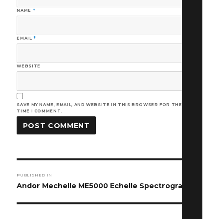
NAME
*
EMAIL
*
WEBSITE
SAVE MY NAME, EMAIL, AND WEBSITE IN THIS BROWSER FOR THE NEXT
TIME I COMMENT.
Post
PUBLISHED IN
navigation
Andor Mechelle ME5000 Echelle Spectrograph