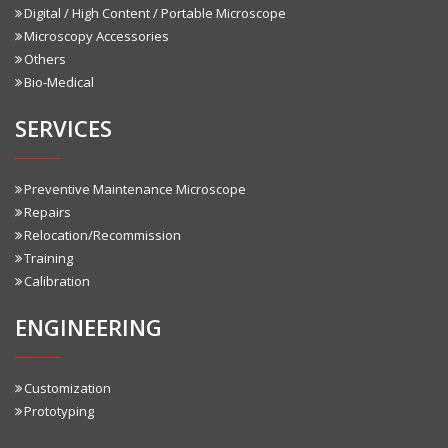
Digital / High Content / Portable Microscope
Microscopy Accessories
Others
Bio-Medical
SERVICES
Preventive Maintenance Microscope
Repairs
Relocation/Recommission
Training
Calibration
ENGINEERING
Customization
Prototyping