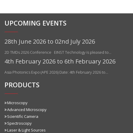
UPCOMING EVENTS
28th June 2026 to 02nd July 2026
2D TMDs 2026 Conference EINST Technology is pleased to…
4th February 2026 to 6th February 2026
Asia Photonics Expo (APE 2026) Date: 4th February 2026 to…
PRODUCTS
Microscopy
Advanced Microscopy
Scientific Camera
Spectroscopy
Laser & Light Sources