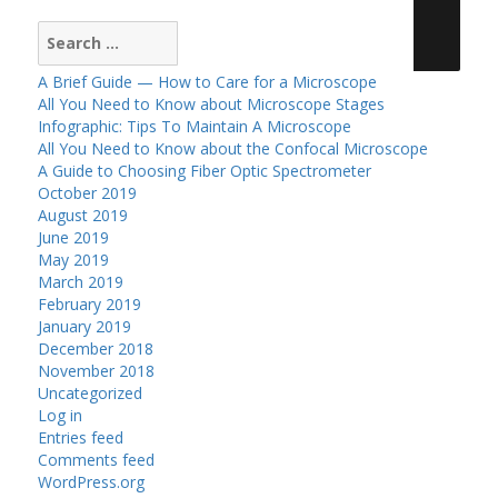
Search
for:
A Brief Guide — How to Care for a Microscope
All You Need to Know about Microscope Stages
Infographic: Tips To Maintain A Microscope
All You Need to Know about the Confocal Microscope
A Guide to Choosing Fiber Optic Spectrometer
October 2019
August 2019
June 2019
May 2019
March 2019
February 2019
January 2019
December 2018
November 2018
Uncategorized
Log in
Entries feed
Comments feed
WordPress.org