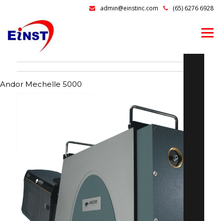
admin@einstinc.com
(65) 6276 6928
Andor Mechelle 5000