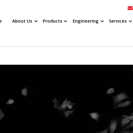
e
About Us
Products
Engineering
Services