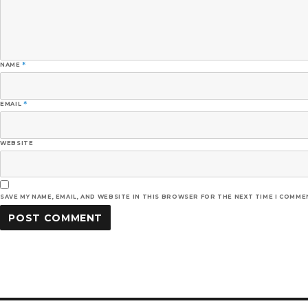
NAME
*
EMAIL
*
WEBSITE
SAVE MY NAME, EMAIL, AND WEBSITE IN THIS BROWSER FOR THE NEXT TIME I COMME