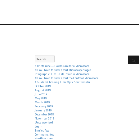
Search
for:
A Brief Guide — How to Care for a Microscope
All You Need to Know about Microscope Stages
Infographic: Tips To Maintain A Microscope
All You Need to Know about the Confocal Microscope
A Guide to Choosing Fiber Optic Spectrometer
October 2019
August 2019
June 2019
May 2019
March 2019
February 2019
January 2019
December 2018
November 2018
Uncategorized
Log in
Entries feed
Comments feed
WordPress.org