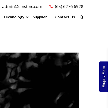
admin@einstinc.com
(65) 6276 6928
Technology
Supplier
Contact Us
Enquiry Form