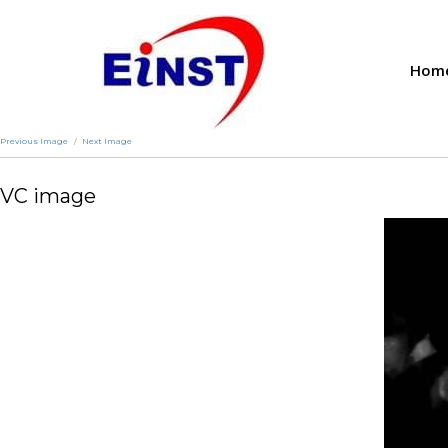
Hom
Previous Image
Next Image
VC image