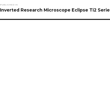
Post
PUBLISHED IN
navigation
Inverted Research Microscope Eclipse Ti2 Serie