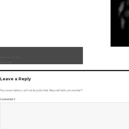
Posted
February 10, 2026
on
Full
1528 × 1528
size
Leave a Reply
Your email address will not be published.
Required fields are marked
*
COMMENT