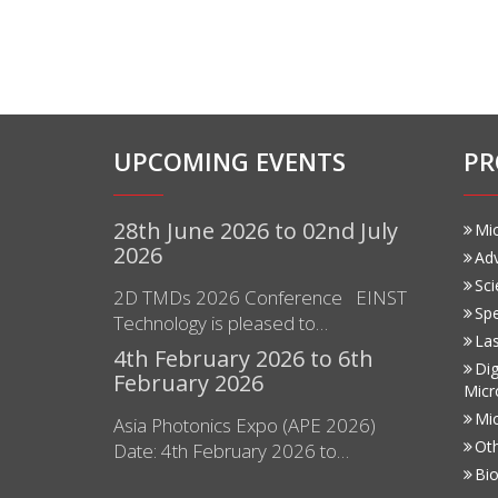
UPCOMING EVENTS
PR
28th June 2026 to 02nd July
Mi
2026
Ad
Sci
2D TMDs 2026 Conference EINST
Sp
Technology is pleased to…
Las
4th February 2026 to 6th
Dig
February 2026
Micr
Mi
Asia Photonics Expo (APE 2026)
Ot
Date: 4th February 2026 to…
Bio