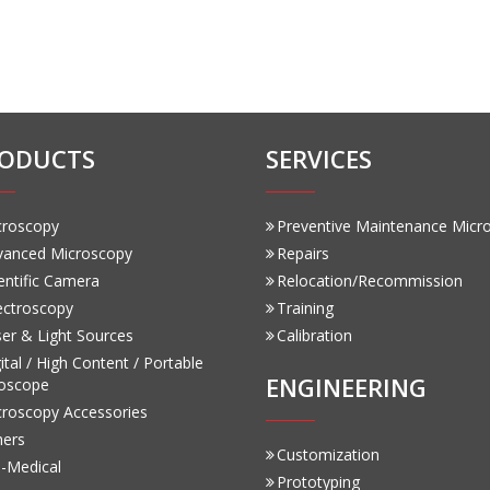
ODUCTS
SERVICES
croscopy
Preventive Maintenance Micr
vanced Microscopy
Repairs
entific Camera
Relocation/Recommission
ectroscopy
Training
er & Light Sources
Calibration
ital / High Content / Portable
ENGINEERING
oscope
croscopy Accessories
hers
Customization
-Medical
Prototyping