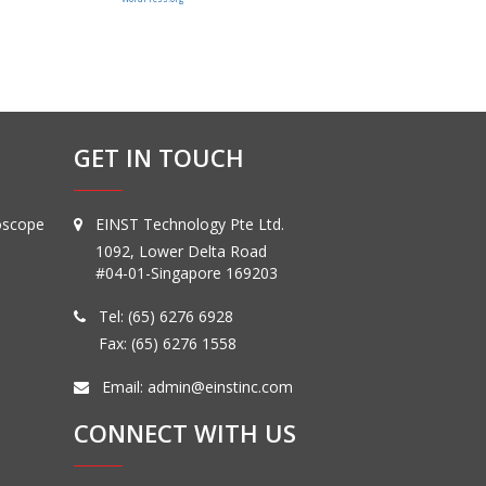
GET IN TOUCH
oscope
EINST Technology Pte Ltd.
1092, Lower Delta Road
#04-01-Singapore 169203
Tel:
(65) 6276 6928
Fax: (65) 6276 1558
Email:
admin@einstinc.com
CONNECT WITH US