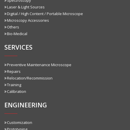
Spectroscopy
Laser & Light Sources
Digital / High Content / Portable Microscope
Microscopy Accessories
Others
Bio-Medical
SERVICES
Preventive Maintenance Microscope
Repairs
Relocation/Recommission
Training
Calibration
ENGINEERING
Customization
Prototyping