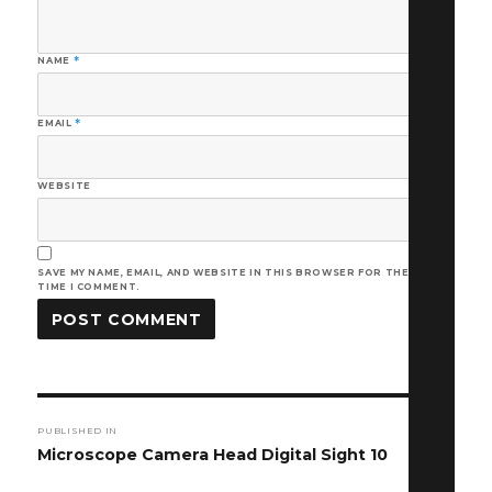
NAME
*
EMAIL
*
WEBSITE
SAVE MY NAME, EMAIL, AND WEBSITE IN THIS BROWSER FOR THE NEXT
TIME I COMMENT.
Post
PUBLISHED IN
navigation
Microscope Camera Head Digital Sight 10