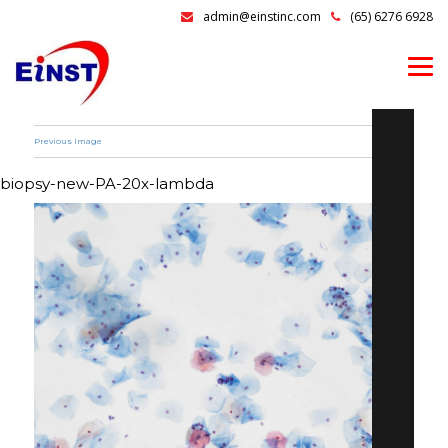
admin@einstinc.com
(65) 6276 6928
Previous Image
biopsy-new-PA-20x-lambda