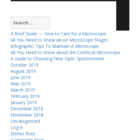
Search
for:
A Brief Guide — How to Care for a Microscope
All You Need to Know about Microscope Stages
Infographic: Tips To Maintain A Microscope
All You Need to Know about the Confocal Microscope
A Guide to Choosing Fiber Optic Spectrometer
October 2019
August 2019
June 2019
May 2019
March 2019
February 2019
January 2019
December 2018
November 2018
Uncategorized
Log in
Entries feed
Comments feed