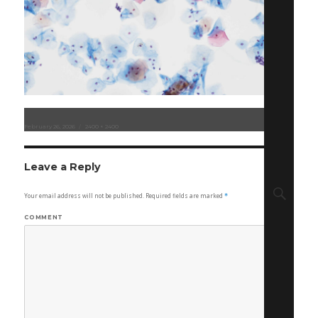
Posted
February 26, 2026
Full
2400 × 2400
on
size
Leave a Reply
Sear
Your email address will not be published.
Required fields are marked
*
COMMENT