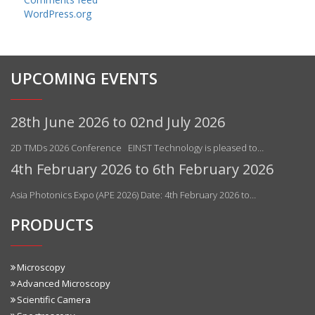
WordPress.org
UPCOMING EVENTS
28th June 2026 to 02nd July 2026
2D TMDs 2026 Conference EINST Technology is pleased to…
4th February 2026 to 6th February 2026
Asia Photonics Expo (APE 2026) Date: 4th February 2026 to…
PRODUCTS
Microscopy
Advanced Microscopy
Scientific Camera