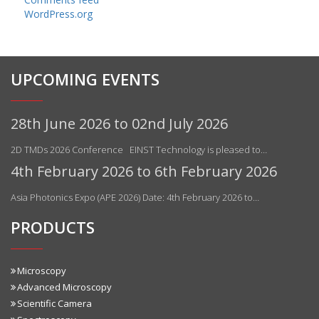
WordPress.org
UPCOMING EVENTS
28th June 2026 to 02nd July 2026
2D TMDs 2026 Conference EINST Technology is pleased to…
4th February 2026 to 6th February 2026
Asia Photonics Expo (APE 2026) Date: 4th February 2026 to…
PRODUCTS
Microscopy
Advanced Microscopy
Scientific Camera