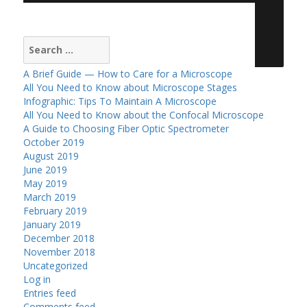
Search
for:
A Brief Guide — How to Care for a Microscope
All You Need to Know about Microscope Stages
Infographic: Tips To Maintain A Microscope
All You Need to Know about the Confocal Microscope
A Guide to Choosing Fiber Optic Spectrometer
October 2019
August 2019
June 2019
May 2019
March 2019
February 2019
January 2019
December 2018
November 2018
Uncategorized
Log in
Entries feed
Comments feed