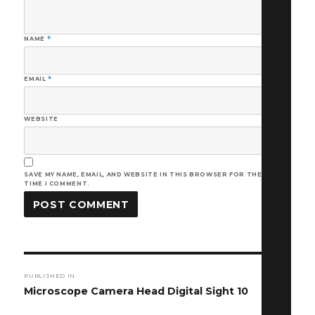
NAME
*
EMAIL
*
WEBSITE
SAVE MY NAME, EMAIL, AND WEBSITE IN THIS BROWSER FOR THE NEXT
TIME I COMMENT.
Post
PUBLISHED IN
navigation
Microscope Camera Head Digital Sight 10