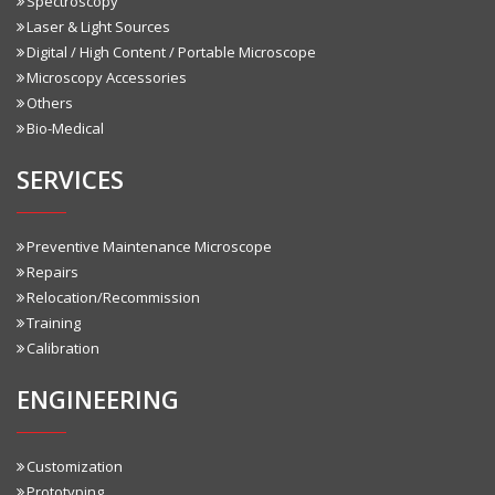
Spectroscopy
Laser & Light Sources
Digital / High Content / Portable Microscope
Microscopy Accessories
Others
Bio-Medical
SERVICES
Preventive Maintenance Microscope
Repairs
Relocation/Recommission
Training
Calibration
ENGINEERING
Customization
Prototyping