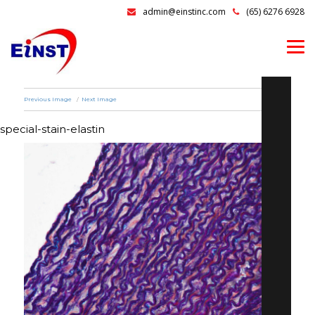
admin@einstinc.com
(65) 6276 6928
Previous Image
Next Image
special-stain-elastin