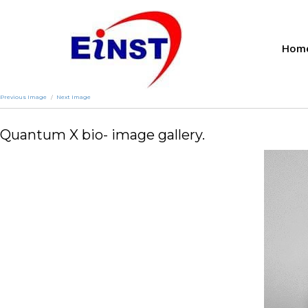
Hom
Previous Image
Next Image
Quantum X bio- image gallery.