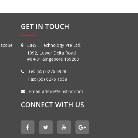
GET IN TOUCH
oscope
EINST Technology Pte Ltd.
1092, Lower Delta Road
#04-01-Singapore 169203
Tel:
(65) 6276 6928
Fax: (65) 6276 1558
Email:
admin@einstinc.com
CONNECT WITH US