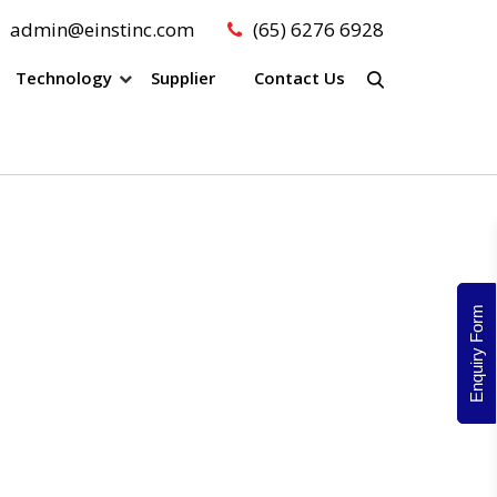
admin@einstinc.com
(65) 6276 6928
Technology
Supplier
Contact Us
Enquiry Form