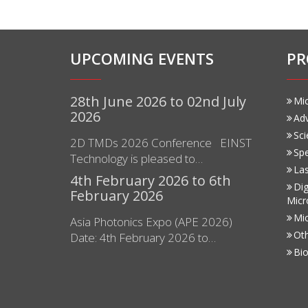
UPCOMING EVENTS
PR
28th June 2026 to 02nd July
Mi
2026
Ad
Sci
2D TMDs 2026 Conference EINST
Sp
Technology is pleased to…
Las
4th February 2026 to 6th
Dig
February 2026
Micr
Mi
Asia Photonics Expo (APE 2026)
Ot
Date: 4th February 2026 to…
Bio