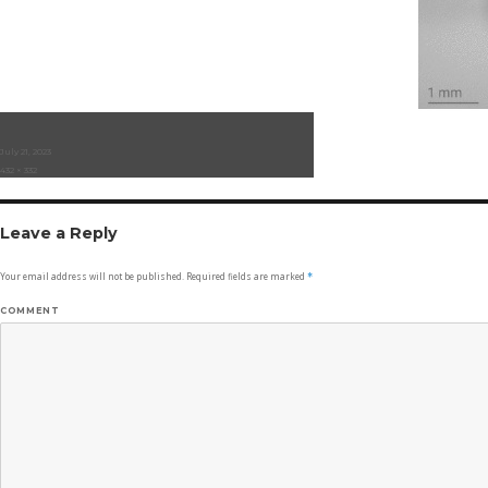
Posted
July 21, 2023
on
Full
432 × 332
size
Leave a Reply
Your email address will not be published.
Required fields are marked
*
COMMENT