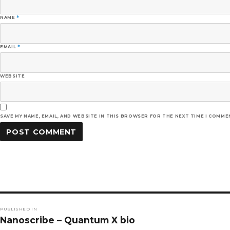
NAME
*
EMAIL
*
WEBSITE
SAVE MY NAME, EMAIL, AND WEBSITE IN THIS BROWSER FOR THE NEXT TIME I COMME
Post
PUBLISHED IN
navigation
Nanoscribe – Quantum X bio