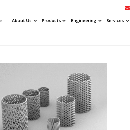
e
About Us
Products
Engineering
Services