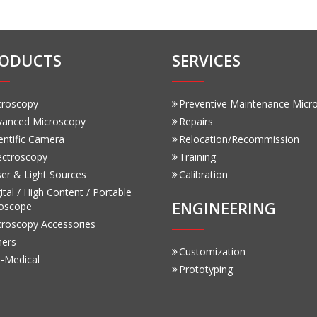
ODUCTS
SERVICES
croscopy
Preventive Maintenance Micr
vanced Microscopy
Repairs
entific Camera
Relocation/Recommission
ectroscopy
Training
er & Light Sources
Calibration
ital / High Content / Portable
ENGINEERING
oscope
croscopy Accessories
hers
Customization
-Medical
Prototyping