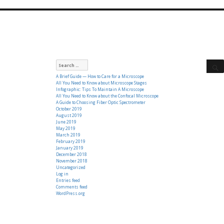
Search
for:
A Brief Guide — How to Care for a Microscope
All You Need to Know about Microscope Stages
Infographic: Tips To Maintain A Microscope
All You Need to Know about the Confocal Microscope
A Guide to Choosing Fiber Optic Spectrometer
October 2019
August 2019
June 2019
May 2019
March 2019
February 2019
January 2019
December 2018
November 2018
Uncategorized
Log in
Entries feed
Comments feed
WordPress.org