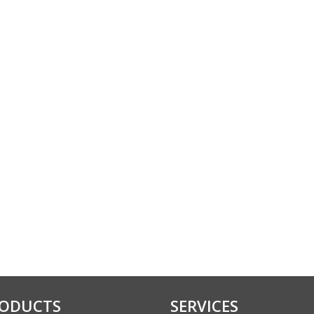
ODUCTS
SERVICES