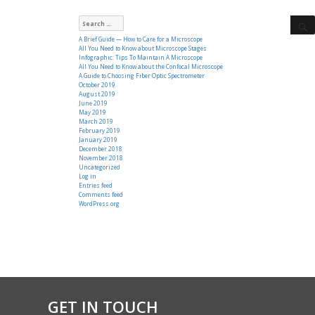
Search
for:
A Brief Guide — How to Care for a Microscope
All You Need to Know about Microscope Stages
Infographic: Tips To Maintain A Microscope
All You Need to Know about the Confocal Microscope
A Guide to Choosing Fiber Optic Spectrometer
October 2019
August 2019
June 2019
May 2019
March 2019
February 2019
January 2019
December 2018
November 2018
Uncategorized
Log in
Entries feed
Comments feed
WordPress.org
GET IN TOUCH