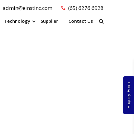
admin@einstinc.com
(65) 6276 6928
Technology
Supplier
Contact Us
Enquiry Form