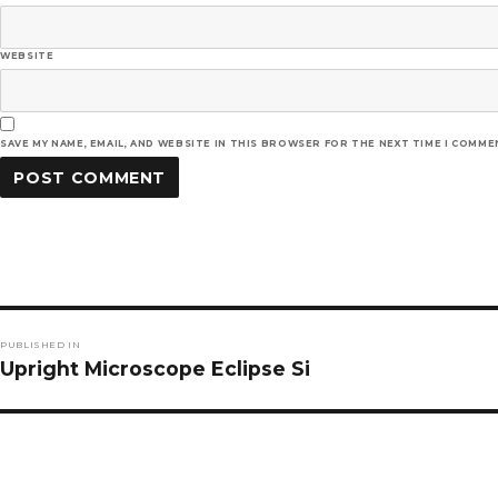
WEBSITE
SAVE MY NAME, EMAIL, AND WEBSITE IN THIS BROWSER FOR THE NEXT TIME I COMME
Post
PUBLISHED IN
navigation
Upright Microscope Eclipse Si