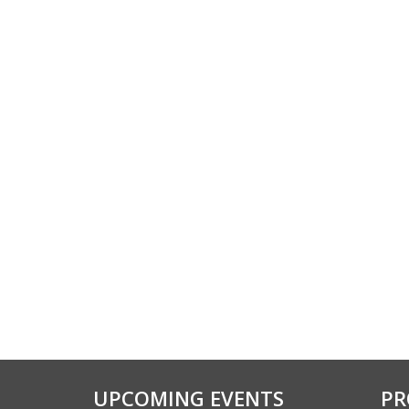
UPCOMING EVENTS
PR