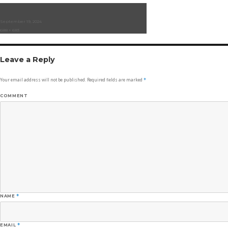
Posted
September 19, 2024
on
Full
688 × 683
size
Leave a Reply
Your email address will not be published.
Required fields are marked
*
COMMENT
NAME
*
EMAIL
*