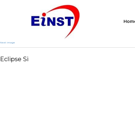
Hom
Next Image
Eclipse Si