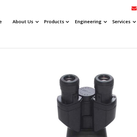
e
About Us
Products
Engineering
Services